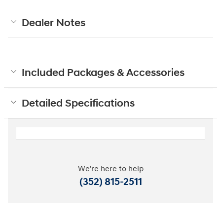
Dealer Notes
Included Packages & Accessories
Detailed Specifications
We're here to help
(352) 815-2511