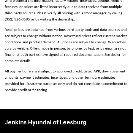
where general site information, factory rebates, incentives, options, vehicle
features, or prices are listed incorrectly due to data received from multiple
third-party sources. Please verify all pricing with a store manager by calling
(352) 326-3585 or by visiting the dealership.
Retail prices are obtained from various third-party tools and data sources and
are subject to change without notice. Advertised prices reflect current market
conditions and product demand. All prices are subject to change. Warranties
vary by vehicle. Offers made in person, by phone, by text, or by email are not
final until both parties have signed all required documentation. See dealer for
complete details.
All payment offers are subject to approved credit. Listed APR, down payment
amounts, payment estimates, incentives, and other terms are estimates
provided for illustrative purposes only and do not constitute a commitment to
provide credit or financing.
Jenkins Hyundai of Leesburg