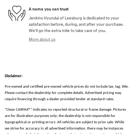
A name you can trust
Jenkins Hyundai of Leesburg is dedicated to your
satisfaction before, during, and after your purchase.
We'll go the extra mile to take care of you.
More about us
Disclaimer:
Pre-owned and certified pre-owned vehicle prices do not include tax, tag, title.
Please contact the dealership for complete details. Advertised pricing may
require financing through a dealer-provided lender at standard rates.
"Clean CARFAX®" indicates no reported structural or frame damage. Pictures
are for illustration purposes only; the dealership is not responsible for
typographical or printing errors. All vehicles are subject to prior sale. While
we strive for accuracy in all advertised information, there may be instances