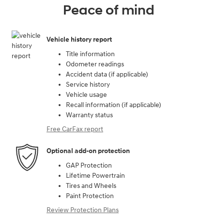
Peace of mind
Vehicle history report
Title information
Odometer readings
Accident data (if applicable)
Service history
Vehicle usage
Recall information (if applicable)
Warranty status
Free CarFax report
Optional add-on protection
GAP Protection
Lifetime Powertrain
Tires and Wheels
Paint Protection
Review Protection Plans