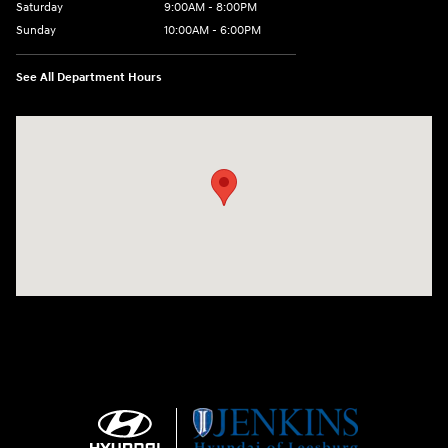
Saturday
9:00AM - 8:00PM
Sunday
10:00AM - 6:00PM
See All Department Hours
Visit us at: 9145 US Hwy 441 Leesburg, FL 34788