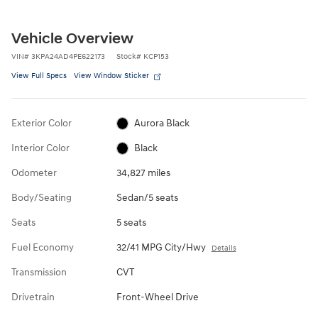
Vehicle Overview
VIN
#
3KPA24AD4PE622173
Stock
#
KCP153
View Full Specs
View Window Sticker
Exterior Color
Aurora Black
Interior Color
Black
Odometer
34,827 miles
Body/Seating
Sedan/5 seats
Seats
5 seats
Fuel Economy
32/41 MPG City/Hwy
Details
Transmission
CVT
Drivetrain
Front-Wheel Drive