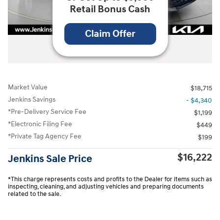
Retail Bonus Cash
Claim Offer
All Photos
Market Value
$18,715
Jenkins Savings
- $4,340
*Pre-Delivery Service Fee
$1,199
*Electronic Filing Fee
$449
*Private Tag Agency Fee
$199
$16,222
Jenkins Sale Price
*This charge represents costs and profits to the Dealer for items such as
inspecting, cleaning, and adjusting vehicles and preparing documents
related to the sale.