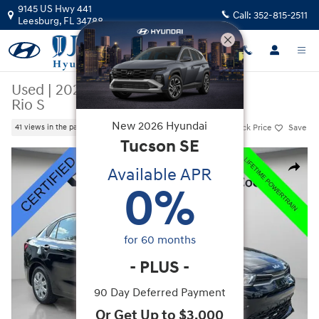
Skip to main content
9145 US Hwy 441
Call:
352-815-2511
Leesburg
,
FL
34788
Used
|
2023
|
Kia
Rio S
New
2026
Hyundai
Track Price
Save
41 views in the past 7 days
Tucson
SE
Used 2023 Kia Rio S Sedan Photo 1 of 34
Available APR
Share
0
%
for
60
months
-
PLUS
-
90 Day Deferred Payment
Or Get Up to $3,000