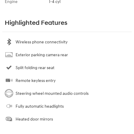
Engine
I-4 cyl
Highlighted Features
Wireless phone connectivity
Exterior parking camera rear
Split folding rear seat
Remote keyless entry
Steering wheel mounted audio controls
Fully automatic headlights
Heated door mirrors