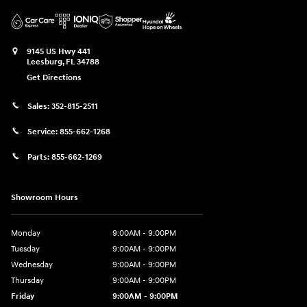
9145 US Hwy 441
Leesburg
,
FL
34788
Get Directions
Sales:
352-815-2511
Service:
855-662-1268
Parts:
855-662-1269
Showroom Hours
Monday
9:00AM - 9:00PM
Tuesday
9:00AM - 9:00PM
Wednesday
9:00AM - 9:00PM
Thursday
9:00AM - 9:00PM
Friday
9:00AM - 9:00PM