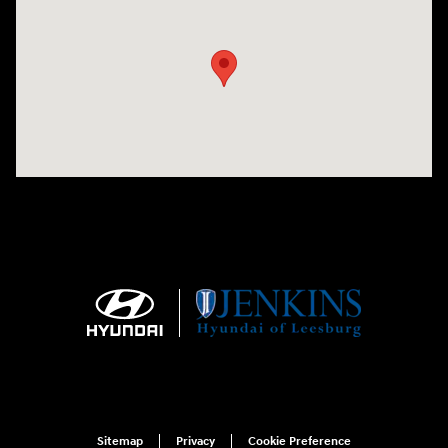
Visit us at: 9145 US Hwy 441 Leesburg, FL 34788
Sitemap
Privacy
Cookie Preference