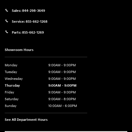
Sales:
844-298-3649
Service:
855-662-1268
Parts:
855-662-1269
Showroom Hours
Monday
9:00AM - 9:00PM
Tuesday
9:00AM - 9:00PM
Wednesday
9:00AM - 9:00PM
Thursday
9:00AM - 9:00PM
Friday
9:00AM - 9:00PM
Saturday
9:00AM - 8:00PM
Sunday
10:00AM - 6:00PM
See All Department Hours