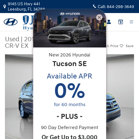
Skip to main content
9145 US Hwy 441
Call:
844-298-3649
Leesburg
,
FL
34788
Used
|
2014
|
Honda
CR-V EX
Track Price
Save
New
2026
Hyundai
Used 2014 Honda CR-V EX SUV Photo 1 of 36
Tucson
SE
Available APR
0
%
for
60
months
-
PLUS
-
90 Day Deferred Payment
Or Get Up to $3,000