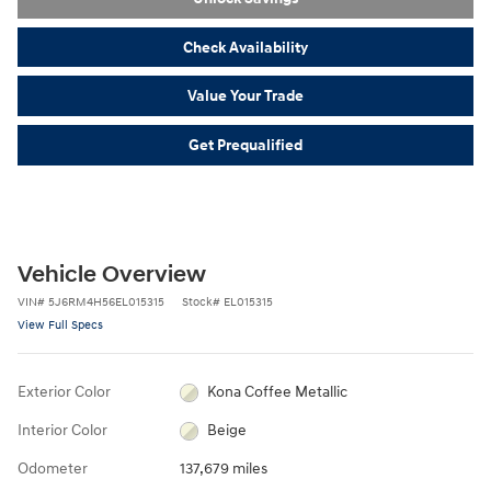
Check Availability
Value Your Trade
Get Prequalified
Vehicle Overview
VIN
#
5J6RM4H56EL015315
Stock
#
EL015315
View Full Specs
Exterior Color
Kona Coffee Metallic
Interior Color
Beige
Odometer
137,679 miles