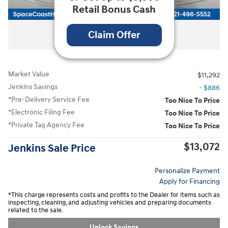
Retail Bonus Cash
All Photos
Claim Offer
Market Value
$11,292
Jenkins Savings
- $886
*Pre-Delivery Service Fee
Too Nice To Price
*Electronic Filing Fee
Too Nice To Price
*Private Tag Agency Fee
Too Nice To Price
$13,072
Jenkins Sale Price
Personalize Payment
Apply for Financing
*This charge represents costs and profits to the Dealer for items such as
inspecting, cleaning, and adjusting vehicles and preparing documents
related to the sale.
Unlock Savings