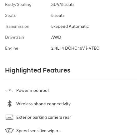
Body/Seating
SUV/5 seats
Seats
5 seats
Transmission
5-Speed Automatic
Drivetrain
AWD
Engine
2.4L I4 DOHC 16V i-VTEC
Highlighted Features
Power moonroof
Wireless phone connectivity
Exterior parking camera rear
Speed sensitive wipers