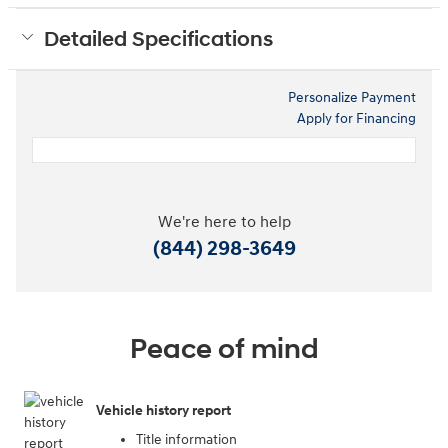
Detailed Specifications
Personalize Payment
Apply for Financing
We're here to help
(844) 298-3649
Peace of mind
Vehicle history report
Title information