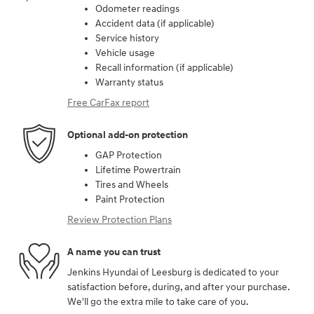
Odometer readings
Accident data (if applicable)
Service history
Vehicle usage
Recall information (if applicable)
Warranty status
Free CarFax report
Optional add-on protection
GAP Protection
Lifetime Powertrain
Tires and Wheels
Paint Protection
Review Protection Plans
A name you can trust
Jenkins Hyundai of Leesburg is dedicated to your
satisfaction before, during, and after your purchase.
We'll go the extra mile to take care of you.