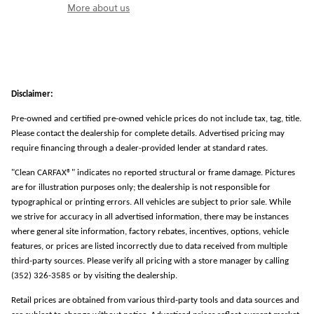
More about us
Disclaimer:
Pre-owned and certified pre-owned vehicle prices do not include tax, tag, title.
Please contact the dealership for complete details. Advertised pricing may
require financing through a dealer-provided lender at standard rates.
"Clean CARFAX®" indicates no reported structural or frame damage. Pictures
are for illustration purposes only; the dealership is not responsible for
typographical or printing errors. All vehicles are subject to prior sale. While
we strive for accuracy in all advertised information, there may be instances
where general site information, factory rebates, incentives, options, vehicle
features, or prices are listed incorrectly due to data received from multiple
third-party sources. Please verify all pricing with a store manager by calling
(352) 326-3585 or by visiting the dealership.
Retail prices are obtained from various third-party tools and data sources and