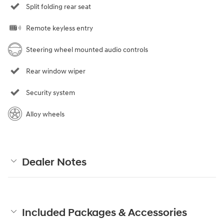
Split folding rear seat
Remote keyless entry
Steering wheel mounted audio controls
Rear window wiper
Security system
Alloy wheels
Dealer Notes
Included Packages & Accessories