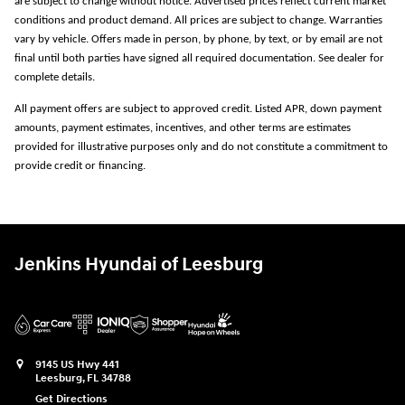
are subject to change without notice. Advertised prices reflect current market
conditions and product demand. All prices are subject to change. Warranties
vary by vehicle. Offers made in person, by phone, by text, or by email are not
final until both parties have signed all required documentation. See dealer for
complete details.
All payment offers are subject to approved credit. Listed APR, down payment
amounts, payment estimates, incentives, and other terms are estimates
provided for illustrative purposes only and do not constitute a commitment to
provide credit or financing.
Jenkins Hyundai of Leesburg
9145 US Hwy 441
Leesburg
,
FL
34788
Get Directions