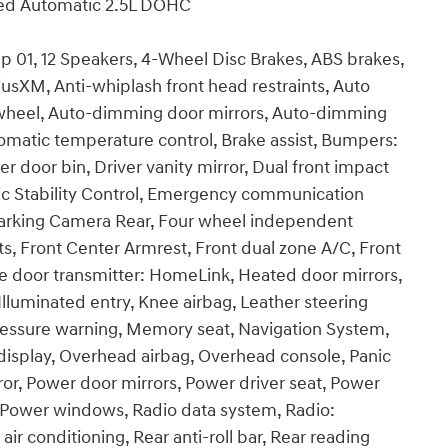
ed Automatic 2.5L DOHC
 01, 12 Speakers, 4-Wheel Disc Brakes, ABS brakes,
iusXM, Anti-whiplash front head restraints, Auto
 wheel, Auto-dimming door mirrors, Auto-dimming
omatic temperature control, Brake assist, Bumpers:
r door bin, Driver vanity mirror, Dual front impact
onic Stability Control, Emergency communication
Parking Camera Rear, Four wheel independent
ats, Front Center Armrest, Front dual zone A/C, Front
age door transmitter: HomeLink, Heated door mirrors,
lluminated entry, Knee airbag, Leather steering
pressure warning, Memory seat, Navigation System,
isplay, Overhead airbag, Overhead console, Panic
ror, Power door mirrors, Power driver seat, Power
, Power windows, Radio data system, Radio:
r conditioning, Rear anti-roll bar, Rear reading