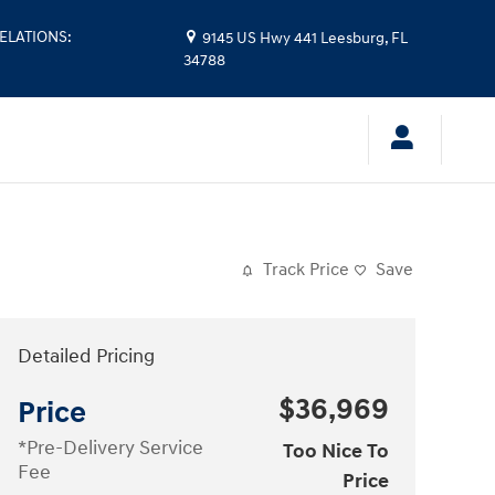
ELATIONS
:
9145 US Hwy 441
Leesburg
,
FL
34788
Track Price
Save
Detailed Pricing
$36,969
Price
*Pre-Delivery Service
Too Nice To
Fee
Price