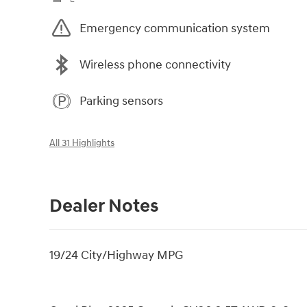
Emergency communication system
Wireless phone connectivity
Parking sensors
All 31 Highlights
Dealer Notes
19/24 City/Highway MPG