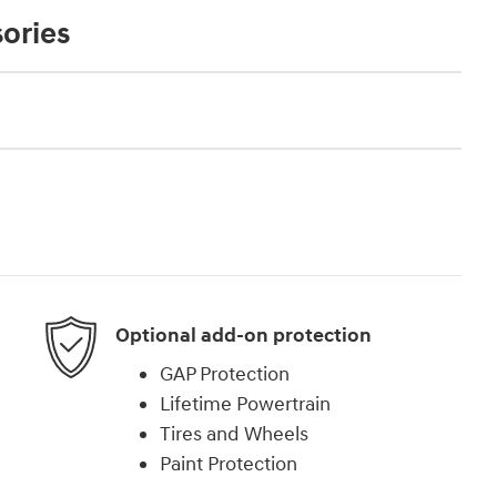
ories
Optional add-on protection
GAP Protection
Lifetime Powertrain
Tires and Wheels
Paint Protection