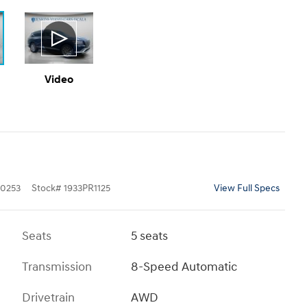
Video
0253
Stock
#
1933PR1125
View Full Specs
Seats
5 seats
Transmission
8-Speed Automatic
Drivetrain
AWD