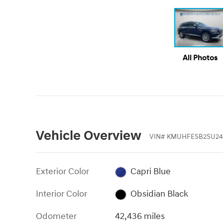
All Photos
Vehicle Overview
VIN
#
KMUHFESB2SU24
Exterior Color
Capri Blue
Interior Color
Obsidian Black
Odometer
42,436 miles