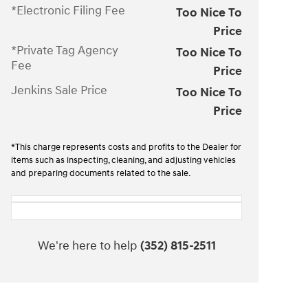
*Electronic Filing Fee
Too Nice To
Price
*Private Tag Agency
Too Nice To
Fee
Price
Jenkins Sale Price
Too Nice To
Price
*This charge represents costs and profits to the Dealer for
items such as inspecting, cleaning, and adjusting vehicles
and preparing documents related to the sale.
We're here to help
(352) 815-2511