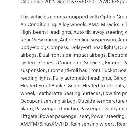
Capri Blue 2025 Genesis GV80 2.5T AWD 8-Spe
This vehicles comes equipped with Option Group
Air Conditioning, Alloy wheels, AM/FM radio: Sir
High-beam Headlights, Auto tilt-away steering
Rear-View mirror, Auto-leveling suspension, Aut
body-color, Compass, Delay-off headlights, Drive
airbags, Dual front side impact airbags, Electr
system: Genesis Connected Services, Exterior 
suspension, Front anti-roll bar, Front Bucket Se
reading lights, Fully automatic headlights, Gar
Heated Front Bucket Seats, Heated front seats, I
wheel, Leatherette Seating Surfaces, Low tire 
Occupant sensing airbag, Outside temperature d
alarm, Passenger door bin, Passenger vanity mir
Liftgate, Power passenger seat, Power steering
AM/FM/SiriusXM/HD, Rain sensing wipers, Rear ai