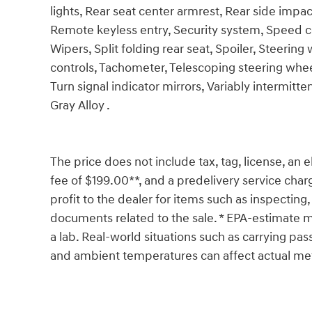
lights, Rear seat center armrest, Rear side imp
Remote keyless entry, Security system, Speed c
Wipers, Split folding rear seat, Spoiler, Steer
controls, Tachometer, Telescoping steering wheel,
Turn signal indicator mirrors, Variably intermit
Gray Alloy .
The price does not include tax, tag, license, an e
fee of $199.00**, and a predelivery service char
profit to the dealer for items such as inspecting,
documents related to the sale. * EPA-estimate me
a lab. Real-world situations such as carrying pass
and ambient temperatures can affect actual met