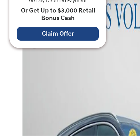
90 Day Deferred Payment
Or Get Up to $3,000 Retail
Bonus Cash
Claim Offer