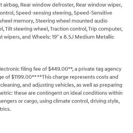
act airbag, Rear window defroster, Rear window wiper,
ontrol, Speed-sensing steering, Speed-Sensitive
ing wheel memory, Steering wheel mounted audio
 Tilt steering wheel, Traction control, Trip computer,
tent wipers, and Wheels: 19" x 8.5J Medium Metallic
lectronic filing fee of $449.00**, a private tag agency
ge of $1199.00** **This charge represents costs and
 cleaning, and adjusting vehicles, as well as preparing
tric: these are contingent on ideal conditions within
engers or cargo, using climate control, driving style,
rics.