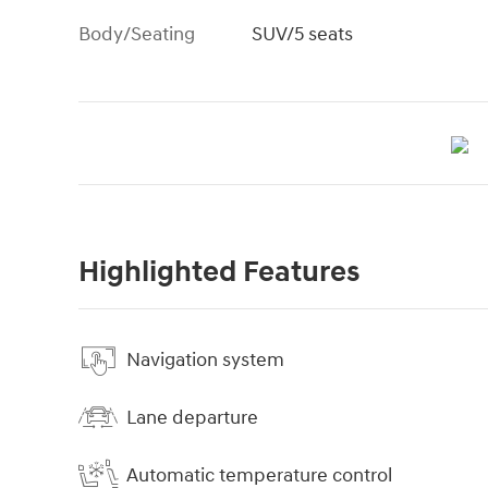
Body/Seating
SUV/5 seats
Highlighted Features
Navigation system
Lane departure
Automatic temperature control