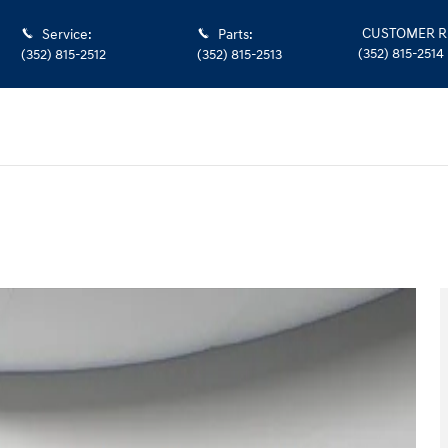
CUSTOMER R
Service
:
Parts
:
(352) 815-2514
(352) 815-2512
(352) 815-2513