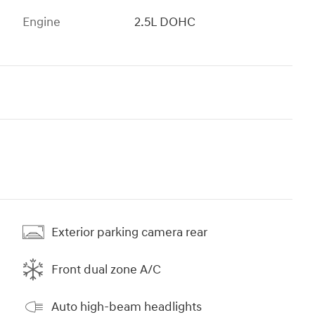
Engine
2.5L DOHC
Exterior parking camera rear
Front dual zone A/C
Auto high-beam headlights