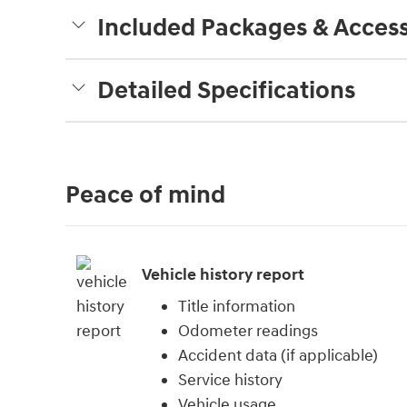
Included Packages & Access
Detailed Specifications
Peace of mind
Vehicle history report
Title information
Odometer readings
Accident data (if applicable)
Service history
Vehicle usage