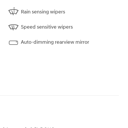
Rain sensing wipers
Speed sensitive wipers
Auto-dimming rearview mirror