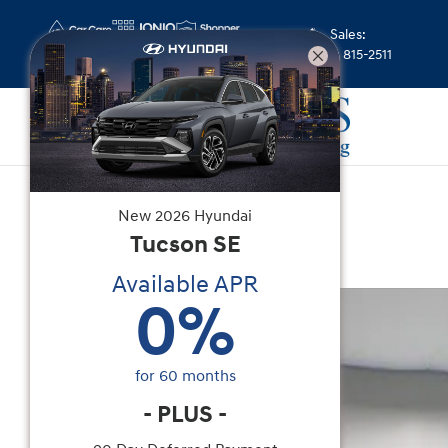
Skip to main content
Sales
:
(352) 815-2511
Used
|
2025
|
Genesis
New
2026
Hyundai
GV80 2.5T
Tucson
SE
Available APR
Used 2025 Genesis GV80 2.5T SUV Photo 1 of 28
0
%
for
60
months
-
PLUS
-