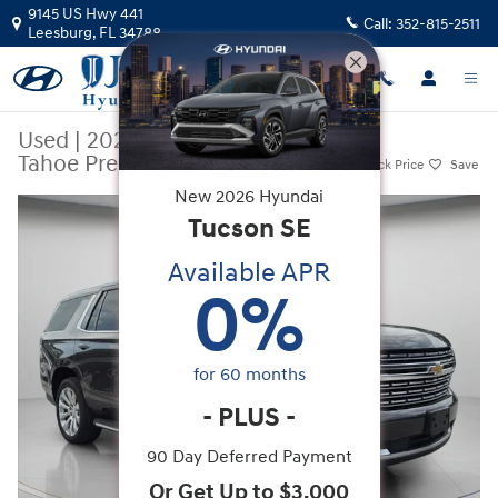
Skip to main content
9145 US Hwy 441
Call:
352-815-2511
Leesburg
,
FL
34788
Used
|
2021
|
Chevrolet
Tahoe Premier
Track Price
Save
New
2026
Hyundai
Used 2021 Chevrolet Tahoe Premier SUV Photo 1 of 46
Tucson
SE
Available APR
0
%
for
60
months
-
PLUS
-
90 Day Deferred Payment
Or Get Up to $3,000