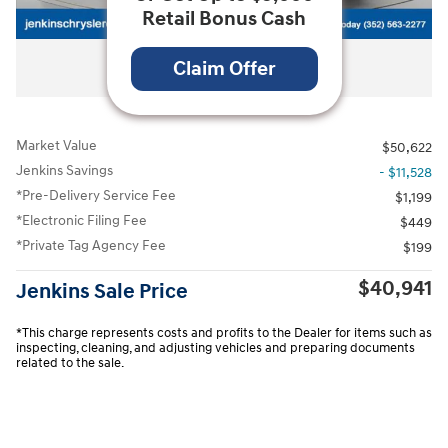
Retail Bonus Cash
All Photos
Claim Offer
Market Value
$50,622
Jenkins Savings
- $11,528
*Pre-Delivery Service Fee
$1,199
*Electronic Filing Fee
$449
*Private Tag Agency Fee
$199
$40,941
Jenkins Sale Price
*This charge represents costs and profits to the Dealer for items such as
inspecting, cleaning, and adjusting vehicles and preparing documents
related to the sale.