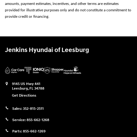
amounts, payment estimates, incentives, and other terms are estimates
provided for illustrative purposes only and do not constitute a commitment to
provide credit or financing.
Jenkins Hyundai of Leesburg
9145 US Hwy 441
Leesburg
,
FL
34788
Get Directions
Sales:
352-815-2511
Service:
855-662-1268
Parts:
855-662-1269