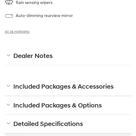
Rain sensing wipers
Auto-dimming rearview mirror
All 36 Highlights
Dealer Notes
Included Packages & Accessories
Included Packages & Options
Detailed Specifications