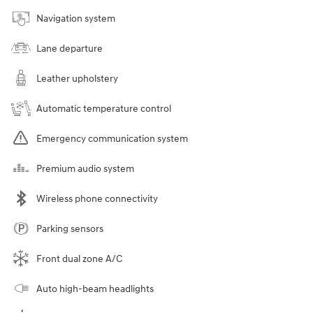
Navigation system
Lane departure
Leather upholstery
Automatic temperature control
Emergency communication system
Premium audio system
Wireless phone connectivity
Parking sensors
Front dual zone A/C
Auto high-beam headlights