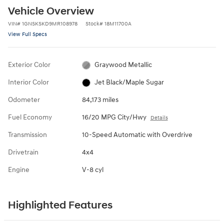
Vehicle Overview
VIN
#
1GNSKSKD9MR108978
Stock
#
18M11700A
View Full Specs
Exterior Color
Graywood Metallic
Interior Color
Jet Black/Maple Sugar
Odometer
84,173 miles
Fuel Economy
16/20 MPG City/Hwy
Details
Transmission
10-Speed Automatic with Overdrive
Drivetrain
4x4
Engine
V-8 cyl
Highlighted Features