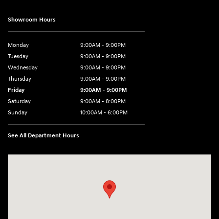
Showroom Hours
Monday
9:00AM - 9:00PM
Tuesday
9:00AM - 9:00PM
Wednesday
9:00AM - 9:00PM
Thursday
9:00AM - 9:00PM
Friday
9:00AM - 9:00PM
Saturday
9:00AM - 8:00PM
Sunday
10:00AM - 6:00PM
See All Department Hours
Visit us at: 9145 US Hwy 441 Leesburg, FL 34788