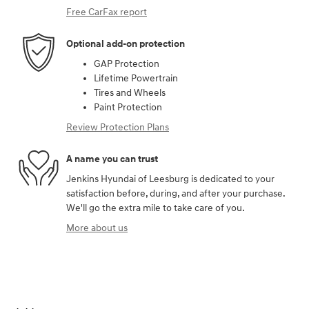
Free CarFax report
Optional add-on protection
GAP Protection
Lifetime Powertrain
Tires and Wheels
Paint Protection
Review Protection Plans
A name you can trust
Jenkins Hyundai of Leesburg is dedicated to your
satisfaction before, during, and after your purchase.
We'll go the extra mile to take care of you.
More about us