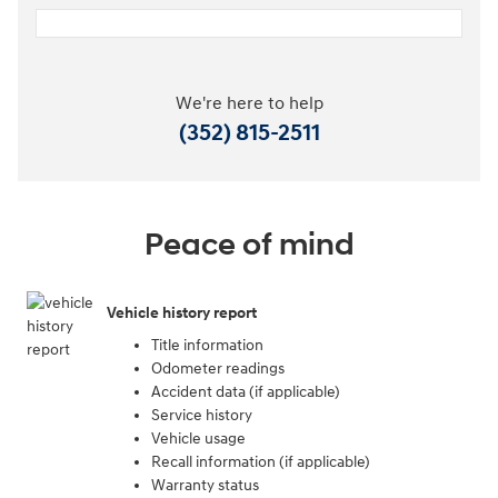
We're here to help
(352) 815-2511
Peace of mind
Vehicle history report
Title information
Odometer readings
Accident data (if applicable)
Service history
Vehicle usage
Recall information (if applicable)
Warranty status