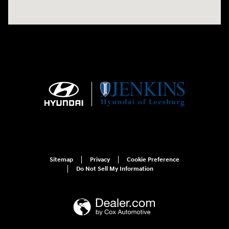
Sitemap
Privacy
Cookie Preference
Do Not Sell My Information