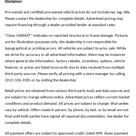
Disclaimer:
Pre-owned and certified pre-owned vehicle prices do not include tax, tag, title.
Please contact the dealership for complete details. Advertised pricing may
require financing through a dealer-provided lender at standard rates.
"Clean CARFAX®" indicates no reported structural or frame damage. Pictures
are for illustration purposes only; the dealership is not responsible for
typographical or printing errors. All vehicles are subject to prior sale. While
we strive for accuracy in all advertised information, there may be instances
where general site information, factory rebates, incentives, options, vehicle
features, or prices are listed incorrectly due to data received from multiple
third-party sources. Please verify all pricing with a store manager by calling
(352) 326-3585 or by visiting the dealership.
Retail prices are obtained from various third-party tools and data sources and
are subject to change without notice. Advertised prices reflect current market
conditions and product demand. All prices are subject to change. Warranties
vary by vehicle. Offers made in person, by phone, by text, or by email are not
final until both parties have signed all required documentation. See dealer for
complete details.
All payment offers are subject to approved credit. Listed APR, down payment