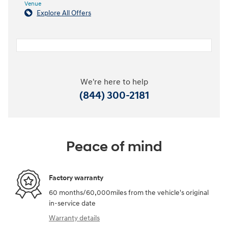
Venue
Explore All Offers
We're here to help
(844) 300-2181
Peace of mind
Factory warranty
60 months/60,000miles from the vehicle's original
in-service date
Warranty details