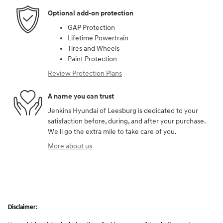
Optional add-on protection
GAP Protection
Lifetime Powertrain
Tires and Wheels
Paint Protection
Review Protection Plans
A name you can trust
Jenkins Hyundai of Leesburg is dedicated to your
satisfaction before, during, and after your purchase.
We'll go the extra mile to take care of you.
More about us
Disclaimer: