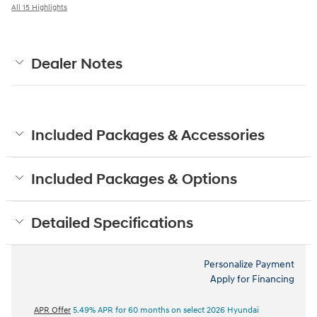
All 15 Highlights
Dealer Notes
Included Packages & Accessories
Included Packages & Options
Detailed Specifications
Personalize Payment
Apply for Financing
APR Offer
5.49% APR for 60 months on select 2026 Hyundai