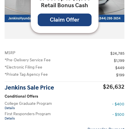
Retail Bonus Cash
Claim Offer
All Photos
MSRP
$24,785
*Pre-Delivery Service Fee
$1,199
*Electronic Filing Fee
$449
*Private Tag Agency Fee
$199
$26,632
Jenkins Sale Price
Conditional Offers
College Graduate Program
- $400
Details
First Responders Program
- $500
Details