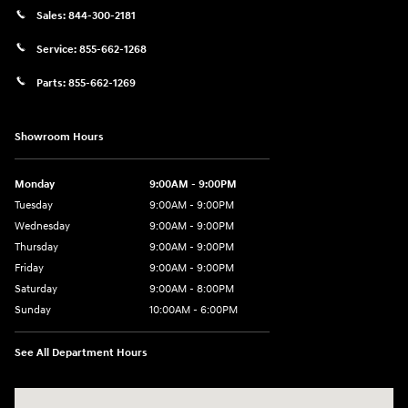
Sales:
844-300-2181
Service:
855-662-1268
Parts:
855-662-1269
Showroom Hours
Monday
9:00AM - 9:00PM
Tuesday
9:00AM - 9:00PM
Wednesday
9:00AM - 9:00PM
Thursday
9:00AM - 9:00PM
Friday
9:00AM - 9:00PM
Saturday
9:00AM - 8:00PM
Sunday
10:00AM - 6:00PM
See All Department Hours
Visit us at: 9145 US Hwy 441 Leesburg, FL 34788