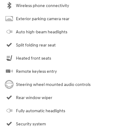
Wireless phone connectivity
Exterior parking camera rear
Auto high-beam headlights
Split folding rear seat
Heated front seats
Remote keyless entry
Steering wheel mounted audio controls
Rear window wiper
Fully automatic headlights
Security system