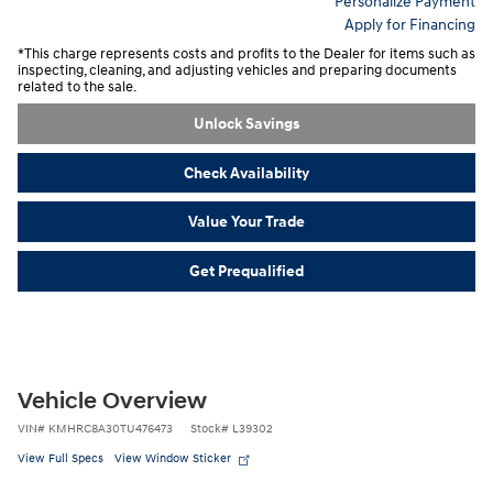
Personalize Payment
Apply for Financing
*This charge represents costs and profits to the Dealer for items such as
inspecting, cleaning, and adjusting vehicles and preparing documents
related to the sale.
Unlock Savings
Check Availability
Value Your Trade
Get Prequalified
Vehicle Overview
VIN
#
KMHRC8A30TU476473
Stock
#
L39302
View Full Specs
View Window Sticker