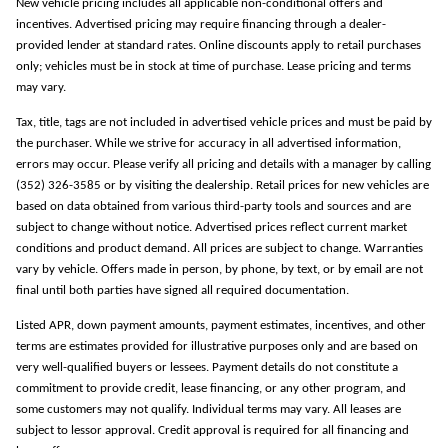
New vehicle pricing includes all applicable non-conditional offers and
incentives. Advertised pricing may require financing through a dealer-
provided lender at standard rates. Online discounts apply to retail purchases
only; vehicles must be in stock at time of purchase. Lease pricing and terms
may vary.
Tax, title, tags are not included in advertised vehicle prices and must be paid by
the purchaser. While we strive for accuracy in all advertised information,
errors may occur. Please verify all pricing and details with a manager by calling
(352) 326-3585 or by visiting the dealership. Retail prices for new vehicles are
based on data obtained from various third-party tools and sources and are
subject to change without notice. Advertised prices reflect current market
conditions and product demand. All prices are subject to change. Warranties
vary by vehicle. Offers made in person, by phone, by text, or by email are not
final until both parties have signed all required documentation.
Listed APR, down payment amounts, payment estimates, incentives, and other
terms are estimates provided for illustrative purposes only and are based on
very well-qualified buyers or lessees. Payment details do not constitute a
commitment to provide credit, lease financing, or any other program, and
some customers may not qualify. Individual terms may vary. All leases are
subject to lessor approval. Credit approval is required for all financing and