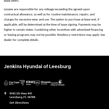
lease offers.
Lessees are responsible for any mileage exceeding the agreed-upon
contractual allowance, as well as for routine maintenance, repairs, and
charges for excessive wear and use. The option to purchase at lease end, if
applicable, will be determined at the time of lease signing. Payments may be
higher in certain states. Combining other incentives with advertised financing
or leasing programs may not be possible. Residency restrictions may apply. See
dealer for complete details.
Jenkins Hyundai of Leesburg
9145 US Hwy 441
Leesburg
,
FL
34788
Get Directions