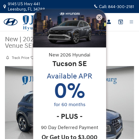
Skip to main content
9145 US Hwy 441
Call:
844-300-2181
Leesburg
,
FL
34788
New
|
2026
|
Hyundai
Venue SEL w/Two-Tone Roof
New
2026
Hyundai
Track Price
Save
Tucson
SE
New 2026 Hyundai Venue SEL w/Two-Tone Roof SUV Photo 1 of 36
Available APR
0
%
for
60
months
-
PLUS
-
90 Day Deferred Payment
Or Get Up to $3,000