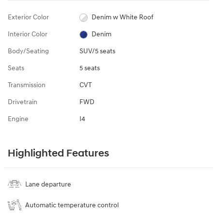
Exterior Color
Denim w White Roof
Interior Color
Denim
Body/Seating
SUV/5 seats
Seats
5 seats
Transmission
CVT
Drivetrain
FWD
Engine
I4
Highlighted Features
Lane departure
Automatic temperature control