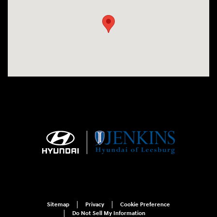
Sitemap
Privacy
Cookie Preference
Do Not Sell My Information