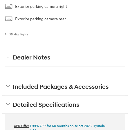
Exterior parking camera right
Exterior parking camera rear
All 35 Highlights
Dealer Notes
Included Packages & Accessories
Detailed Specifications
APR Offer
1.99% APR for 60 months on select 2026 Hyundai