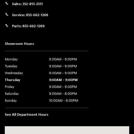
Sales:
352-815-2511
Service:
855-662-1268
Parts:
855-662-1269
Showroom Hours
Monday
9:00AM - 9:00PM
Tuesday
9:00AM - 9:00PM
Wednesday
9:00AM - 9:00PM
Thursday
9:00AM - 9:00PM
Friday
9:00AM - 9:00PM
Saturday
9:00AM - 8:00PM
Sunday
10:00AM - 6:00PM
See All Department Hours
Visit us at: 9145 US Hwy 441 Leesburg, FL 34788