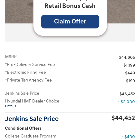
Retail Bonus Cash
Claim Offer
All Photos
MSRP
$44,605
*Pre-Delivery Service Fee
$1,199
*Electronic Filing Fee
$449
*Private Tag Agency Fee
$199
Jenkins Sale Price
$46,452
Hyundai HMF Dealer Choice
- $2,000
Details
$44,452
Jenkins Sale Price
Conditional Offers
College Graduate Program
- $400