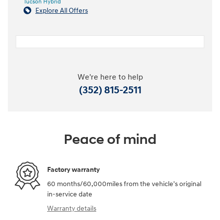
Tucson Hybrid
Explore All Offers
We're here to help
(352) 815-2511
Peace of mind
Factory warranty
60 months/60,000miles from the vehicle's original
in-service date
Warranty details