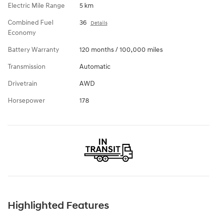
Electric Mile Range
5 km
Combined Fuel
36
Details
Economy
Battery Warranty
120 months / 100,000 miles
Transmission
Automatic
Drivetrain
AWD
Horsepower
178
Highlighted Features