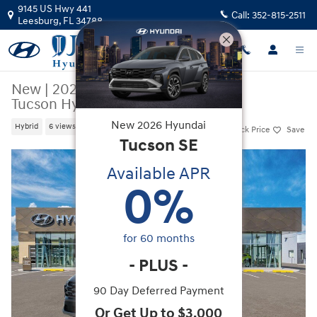
Skip to main content
9145 US Hwy 441
Call:
352-815-2511
Leesburg
,
FL
34788
New
|
2026
|
Hyundai
Tucson Hybrid Limited
New
2026
Hyundai
Hybrid
6 views in the past 7 days
Track Price
Save
Tucson
SE
New 2026 Hyundai Tucson Hybrid Limited SUV Photo 1 of 17
Available APR
0
%
for
60
months
-
PLUS
-
90 Day Deferred Payment
Or Get Up to $3,000