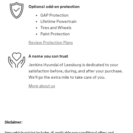
Optional add-on protection
GAP Protection
Lifetime Powertrain
Tires and Wheels
Paint Protection
Review Protection Plans
A name you can trust
Jenkins Hyundai of Leesburg is dedicated to your
satisfaction before, during, and after your purchase.
We'll go the extra mile to take care of you.
More about us
Disclaimer:
New vehicle pricing includes all applicable non-conditional offers and