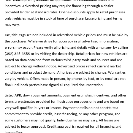
incentives. Advertised pricing may require financing through a dealer-
provided lender at standard rates. Online discounts apply to retail purchases
only; vehicles must be in stock at time of purchase. Lease pricing and terms
may vary.
Tax, title, tags are not included in advertised vehicle prices and must be paid by
the purchaser. While we strive for accuracy in all advertised information,
errors may occur. Please verify all pricing and details with a manager by calling
(352) 326-3585 or by visiting the dealership. Retail prices for new vehicles are
based on data obtained from various third-party tools and sources and are
subject to change without notice. Advertised prices reflect current market
conditions and product demand. All prices are subject to change. Warranties
vary by vehicle. Offers made in person, by phone, by text, or by email are not
final until both parties have signed all required documentation.
Listed APR, down payment amounts, payment estimates, incentives, and other
terms are estimates provided for illustrative purposes only and are based on
very well-qualified buyers or lessees. Payment details do not constitute a
commitment to provide credit, lease financing, or any other program, and
some customers may not qualify. Individual terms may vary. All leases are
subject to lessor approval. Credit approval is required for all financing and
lease offers.