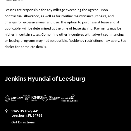
Lessees are responsible for any mileage exceeding the agreed-upon
contractual allowance, as well as for routine maintenance, repairs, and
charges for excessive wear and use. The option to purchase at lease end, if
applicable, will be determined at the time of lease signing. Payments may be
higher in certain states. Combining other incentives with advertised financing
or leasing programs may not be possible. Residency restrictions may apply. See
dealer for complete details.
Jenkins Hyundai of Leesburg
9145 US Hwy 441
Leesburg
,
FL
34788
Get Directions