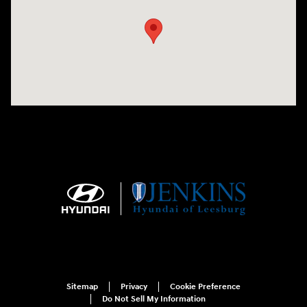
Sitemap
Privacy
Cookie Preference
Do Not Sell My Information