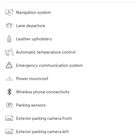
Navigation system
Lane departure
Leather upholstery
Automatic temperature control
Emergency communication system
Power moonroof
Wireless phone connectivity
Parking sensors
Exterior parking camera front
Exterior parking camera left