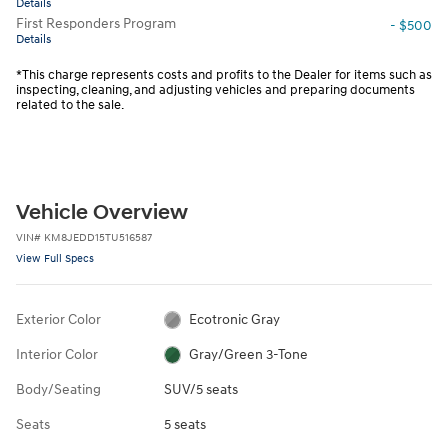
Details
First Responders Program
- $500
Details
*This charge represents costs and profits to the Dealer for items such as
inspecting, cleaning, and adjusting vehicles and preparing documents
related to the sale.
Vehicle Overview
VIN
#
KM8JEDD15TU516587
View Full Specs
Exterior Color
Ecotronic Gray
Interior Color
Gray/Green 3-Tone
Body/Seating
SUV/5 seats
Seats
5 seats