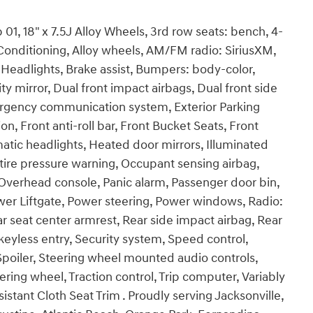
1, 18" x 7.5J Alloy Wheels, 3rd row seats: bench, 4-
Conditioning, Alloy wheels, AM/FM radio: SiriusXM,
eadlights, Brake assist, Bumpers: body-color,
ty mirror, Dual front impact airbags, Dual front side
mergency communication system, Exterior Parking
 Front anti-roll bar, Front Bucket Seats, Front
matic headlights, Heated door mirrors, Illuminated
 tire pressure warning, Occupant sensing airbag,
Overhead console, Panic alarm, Passenger door bin,
wer Liftgate, Power steering, Power windows, Radio:
r seat center armrest, Rear side impact airbag, Rear
yless entry, Security system, Speed control,
 Spoiler, Steering wheel mounted audio controls,
ering wheel, Traction control, Trip computer, Variably
istant Cloth Seat Trim . Proudly serving Jacksonville,