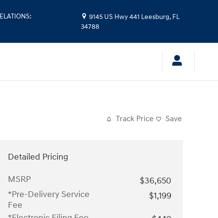
ELATIONS
:
9145 US Hwy 441
Leesburg
,
FL
34788
Track Price
Save
Detailed Pricing
MSRP
$36,650
*Pre-Delivery Service
$1,199
Fee
*Electronic Filing Fee