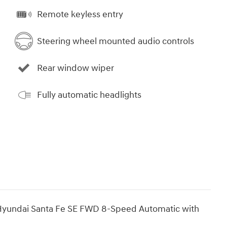
Remote keyless entry
Steering wheel mounted audio controls
Rear window wiper
Fully automatic headlights
yundai Santa Fe SE FWD 8-Speed Automatic with