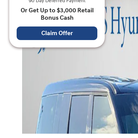
90 Day Deferred Payment
Or Get Up to $3,000 Retail
Bonus Cash
Claim Offer