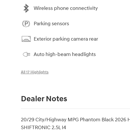
Wireless phone connectivity
Parking sensors
Exterior parking camera rear
Auto high-beam headlights
All 17 Highlights
Dealer Notes
20/29 City/Highway MPG Phantom Black 2026 H
SHIFTRONIC 2.5L I4