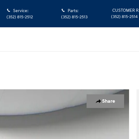
CUSTOMER R
Service
:
Parts
:
(352) 815-2514
(352) 815-2512
(352) 815-2513
1 of 43
Share