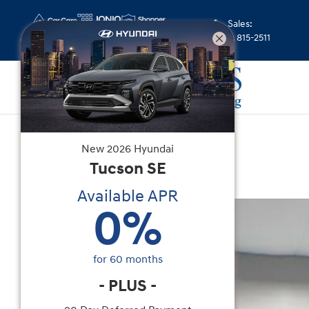
Skip to main content
Sales
:
(352) 815-2511
New
|
2026
|
Hyundai
New
2026
Hyundai
Santa Fe SE FWD
Tucson
SE
Available APR
New 2026 Hyundai Santa Fe SE FWD SUV Photo 
0
%
for
60
months
-
PLUS
-