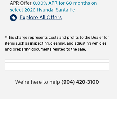
APR Offer
0.00% APR for 60 months on
select 2026 Hyundai Santa Fe
Explore All Offers
*This charge represents costs and profits to the Dealer for
items such as inspecting, cleaning, and adjusting vehicles
and preparing documents related to the sale.
We're here to help
(904) 420-3100