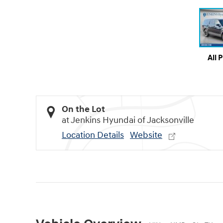
All 
On the Lot
at Jenkins Hyundai of Jacksonville
Location Details
Website