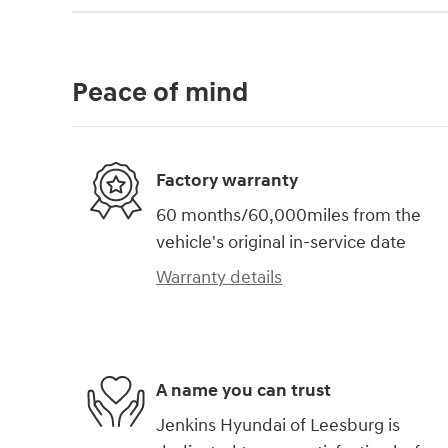
Peace of mind
Factory warranty
60 months/60,000miles from the
vehicle's original in-service date
Warranty details
A name you can trust
Jenkins Hyundai of Leesburg is