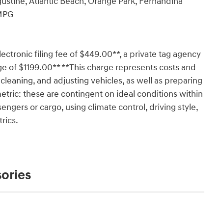
ustine, Atlantic Beach, Orange Park, Fernandina
 MPG
lectronic filing fee of $449.00**, a private tag agency
ge of $1199.00** **This charge represents costs and
 cleaning, and adjusting vehicles, as well as preparing
tric: these are contingent on ideal conditions within
engers or cargo, using climate control, driving style,
rics.
ories