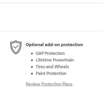
Optional add-on protection
GAP Protection
Lifetime Powertrain
Tires and Wheels
Paint Protection
Review Protection Plans