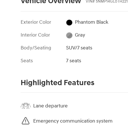
Vehicle Overview
VIN
#
5NMP14GL0TH221
Exterior Color
Phantom Black
Interior Color
Gray
Body/Seating
SUV/7 seats
Seats
7 seats
Highlighted Features
Lane departure
Emergency communication system