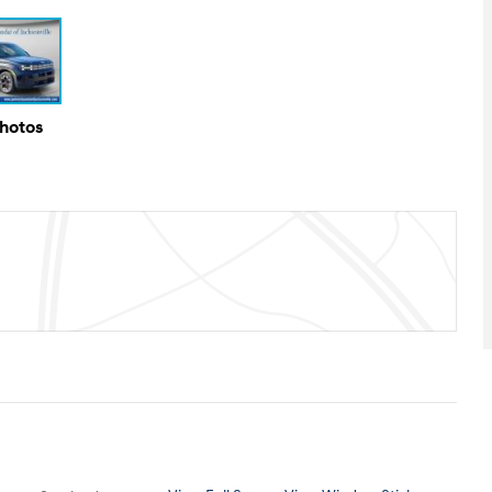
Photos