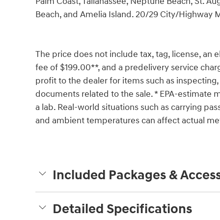
Palm Coast, Tallahassee, Neptune Beach, St. Aug
Beach, and Amelia Island. 20/29 City/Highway
The price does not include tax, tag, license, an e
fee of $199.00**, and a predelivery service char
profit to the dealer for items such as inspecting,
documents related to the sale. * EPA-estimate me
a lab. Real-world situations such as carrying pass
and ambient temperatures can affect actual met
Included Packages & Access
Detailed Specifications