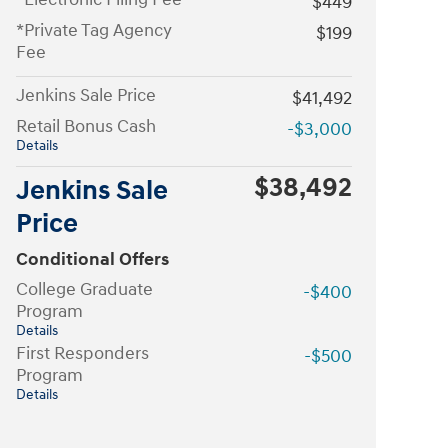
$449
*Private Tag Agency
$199
Fee
Jenkins Sale Price
$41,492
Retail Bonus Cash
-$3,000
Details
$38,492
Jenkins Sale
Price
Conditional Offers
College Graduate
-$400
Program
Details
First Responders
-$500
Program
Details