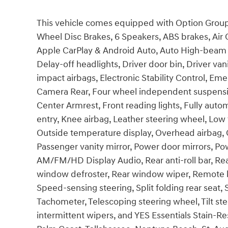
This vehicle comes equipped with Option Group 0
Wheel Disc Brakes, 6 Speakers, ABS brakes, Air 
Apple CarPlay & Android Auto, Auto High-beam H
Delay-off headlights, Driver door bin, Driver vani
impact airbags, Electronic Stability Control, E
Camera Rear, Four wheel independent suspension,
Center Armrest, Front reading lights, Fully auto
entry, Knee airbag, Leather steering wheel, Low
Outside temperature display, Overhead airbag, 
Passenger vanity mirror, Power door mirrors, Po
AM/FM/HD Display Audio, Rear anti-roll bar, Rea
window defroster, Rear window wiper, Remote ke
Speed-sensing steering, Split folding rear seat,
Tachometer, Telescoping steering wheel, Tilt ste
intermittent wipers, and YES Essentials Stain-Res