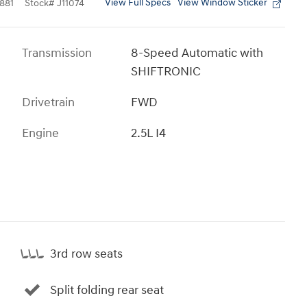
View Full Specs
View Window Sticker
881
Stock
#
J11074
Transmission
8-Speed Automatic with
SHIFTRONIC
Drivetrain
FWD
Engine
2.5L I4
3rd row seats
Split folding rear seat