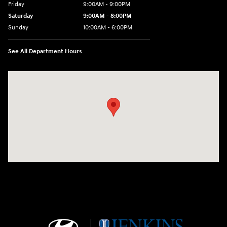
Friday
9:00AM - 9:00PM
Saturday
9:00AM - 8:00PM
Sunday
10:00AM - 6:00PM
See All Department Hours
Visit us at: 9145 US Hwy 441 Leesburg, FL 34788