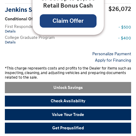
Retail Bonus Cash
$26,072
Jenkins Sale Price
Conditional Offers
Claim Offer
First Responders Program
- $500
Details
College Graduate Program
- $400
Details
Personalize Payment
Apply for Financing
*This charge represents costs and profits to the Dealer for items such as
inspecting, cleaning, and adjusting vehicles and preparing documents
related to the sale.
Unlock Savings
Check Availability
Value Your Trade
Get Prequalified