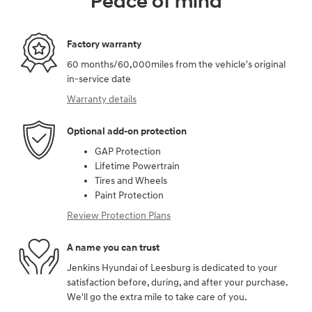
Peace of mind
Factory warranty
60 months/60,000miles from the vehicle's original
in-service date
Warranty details
Optional add-on protection
GAP Protection
Lifetime Powertrain
Tires and Wheels
Paint Protection
Review Protection Plans
A name you can trust
Jenkins Hyundai of Leesburg is dedicated to your
satisfaction before, during, and after your purchase.
We'll go the extra mile to take care of you.