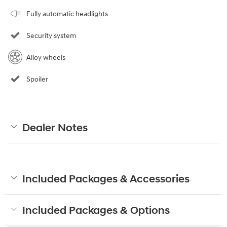
Fully automatic headlights
Security system
Alloy wheels
Spoiler
Dealer Notes
Included Packages & Accessories
Included Packages & Options