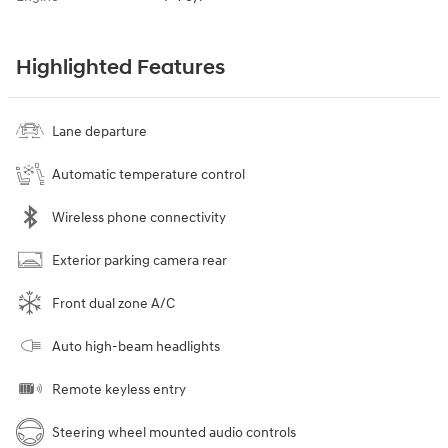
Highlighted Features
Lane departure
Automatic temperature control
Wireless phone connectivity
Exterior parking camera rear
Front dual zone A/C
Auto high-beam headlights
Remote keyless entry
Steering wheel mounted audio controls