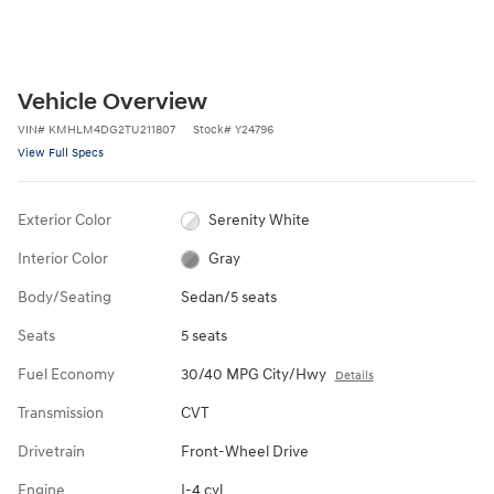
Vehicle Overview
VIN
#
KMHLM4DG2TU211807
Stock
#
Y24796
View Full Specs
Exterior Color
Serenity White
Interior Color
Gray
Body/Seating
Sedan/5 seats
Seats
5 seats
Fuel Economy
30/40 MPG City/Hwy
Details
Transmission
CVT
Drivetrain
Front-Wheel Drive
Engine
I-4 cyl