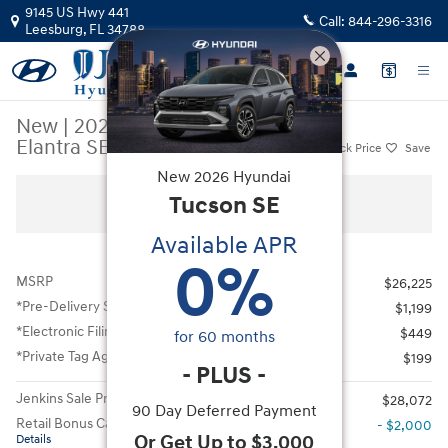
Skip to main content
9145 US Hwy 441
Call:
844-296-3316
Leesburg
,
FL
34788
New
|
2026
|
Hyundai
Elantra SEL Sport
Track Price
Save
New
2026
Hyundai
New 2026 Hyundai Elantra SEL Sport Sedan Photo 1 of 46
Tucson
SE
All Photos
Available APR
0
%
MSRP
$26,225
*Pre-Delivery Service Fee
$1,199
*Electronic Filing Fee
$449
for
60
months
*Private Tag Agency Fee
$199
-
PLUS
-
Jenkins Sale Price
$28,072
90 Day Deferred Payment
Retail Bonus Cash
- $2,000
Or Get Up to $3,000
Details