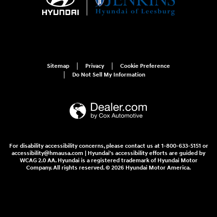
Sitemap
Privacy
Cookie Preference
Do Not Sell My Information
For disability accessibility concerns, please contact us at 1-800-633-5151 or
accessibility@hmausa.com | Hyundai's accessibility efforts are guided by
WCAG 2.0 AA. Hyundai is a registered trademark of Hyundai Motor
Company. All rights reserved. © 2026 Hyundai Motor America.