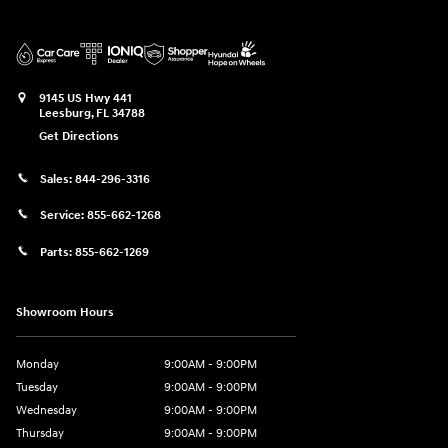
9145 US Hwy 441
Leesburg
,
FL
34788
Get Directions
Sales:
844-296-3316
Service:
855-662-1268
Parts:
855-662-1269
Showroom Hours
Monday
9:00AM - 9:00PM
Tuesday
9:00AM - 9:00PM
Wednesday
9:00AM - 9:00PM
Thursday
9:00AM - 9:00PM