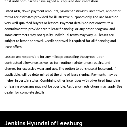
final until both parties have signed all required documentation.
Listed APR, down payment amounts, payment estimates, incentives, and other
terms are estimates provided for illustrative purposes only and are based on
very well-qualified buyers or lessees. Payment details do not constitute a
commitment to provide credit, lease financing, or any other program, and
some customers may not qualify. Individual terms may vary. All leases are
subject to lessor approval. Credit approval is required for all financing and
lease offers.
Lessees are responsible for any mileage exceeding the agreed-upon
contractual allowance, as well as for routine maintenance, repairs, and
charges for excessive wear and use. The option to purchase at lease end, if
applicable, will be determined at the time of lease signing. Payments may be
higher in certain states. Combining other incentives with advertised financing
or leasing programs may not be possible. Residency restrictions may apply. See
dealer for complete details.
Jenkins Hyundai of Leesburg