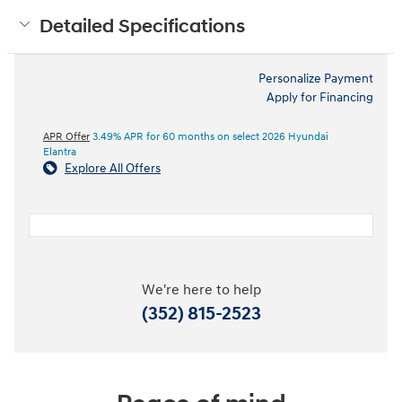
Detailed Specifications
Personalize Payment
Apply for Financing
APR Offer
3.49% APR for 60 months on select 2026 Hyundai
Elantra
Explore All Offers
We're here to help
(352) 815-2523