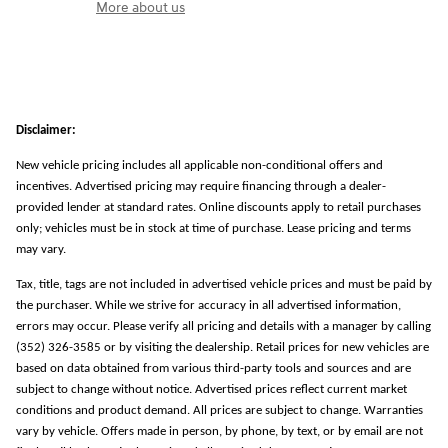
More about us
Disclaimer:
New vehicle pricing includes all applicable non-conditional offers and
incentives. Advertised pricing may require financing through a dealer-
provided lender at standard rates. Online discounts apply to retail purchases
only; vehicles must be in stock at time of purchase. Lease pricing and terms
may vary.
Tax, title, tags are not included in advertised vehicle prices and must be paid by
the purchaser. While we strive for accuracy in all advertised information,
errors may occur. Please verify all pricing and details with a manager by calling
(352) 326-3585 or by visiting the dealership. Retail prices for new vehicles are
based on data obtained from various third-party tools and sources and are
subject to change without notice. Advertised prices reflect current market
conditions and product demand. All prices are subject to change. Warranties
vary by vehicle. Offers made in person, by phone, by text, or by email are not