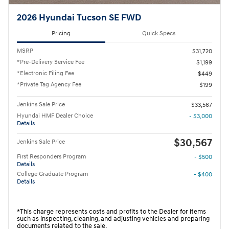
2026 Hyundai Tucson SE FWD
Pricing
Quick Specs
MSRP
$31,720
*Pre-Delivery Service Fee
$1,199
*Electronic Filing Fee
$449
*Private Tag Agency Fee
$199
Jenkins Sale Price
$33,567
Hyundai HMF Dealer Choice
- $3,000
Details
$30,567
Jenkins Sale Price
First Responders Program
- $500
Details
College Graduate Program
- $400
Details
*This charge represents costs and profits to the Dealer for items
such as inspecting, cleaning, and adjusting vehicles and preparing
documents related to the sale.