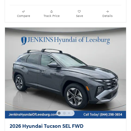
Compare
Track Price
Save
Details
2026 Hyundai Tucson SEL FWD