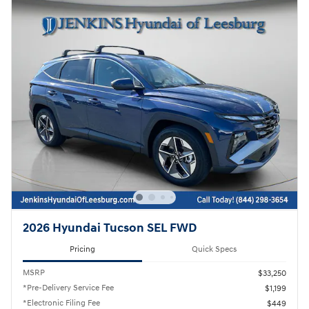
2026 Hyundai Tucson SEL FWD
Pricing
Quick Specs
MSRP
$33,250
*Pre-Delivery Service Fee
$1,199
*Electronic Filing Fee
$449