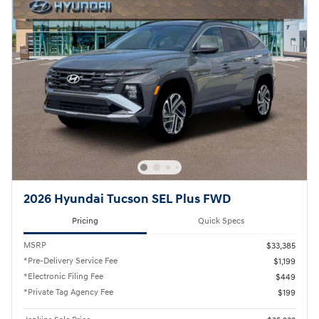
2026 Hyundai Tucson SEL Plus FWD
Pricing
Quick Specs
MSRP
$33,385
*Pre-Delivery Service Fee
$1,199
*Electronic Filing Fee
$449
*Private Tag Agency Fee
$199