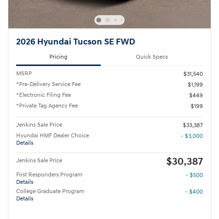
2026 Hyundai Tucson SE FWD
Pricing
Quick Specs
MSRP
$31,540
*Pre-Delivery Service Fee
$1,199
*Electronic Filing Fee
$449
*Private Tag Agency Fee
$199
Jenkins Sale Price
$33,387
Hyundai HMF Dealer Choice
- $3,000
Details
$30,387
Jenkins Sale Price
First Responders Program
- $500
Details
College Graduate Program
- $400
Details