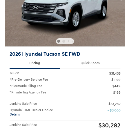
2026 Hyundai Tucson SE FWD
Pricing
Quick Specs
MSRP
$31,435
*Pre-Delivery Service Fee
$1,199
*Electronic Filing Fee
$449
*Private Tag Agency Fee
$199
Jenkins Sale Price
$33,282
Hyundai HMF Dealer Choice
- $3,000
Details
$30,282
Jenkins Sale Price