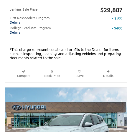
$29,887
Jenkins Sale Price
First Responders Program
- $500
Details
College Graduate Program
- $400
Details
*This charge represents costs and profits to the Dealer for items
such as inspecting, cleaning, and adjusting vehicles and preparing
documents related to the sale.
Compare
Track Price
Save
Details