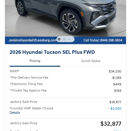
2026 Hyundai Tucson SEL Plus FWD
Pricing
Quick Specs
MSRP
$34,030
*Pre-Delivery Service Fee
$1,199
*Electronic Filing Fee
$449
*Private Tag Agency Fee
$199
Jenkins Sale Price
$35,877
Hyundai HMF Dealer Choice
- $3,000
Details
$32,877
Jenkins Sale Price