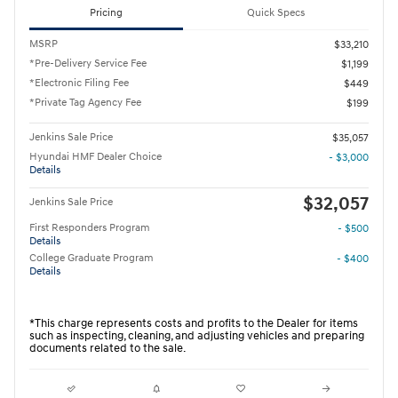
Pricing
Quick Specs
MSRP
$33,210
*Pre-Delivery Service Fee
$1,199
*Electronic Filing Fee
$449
*Private Tag Agency Fee
$199
Jenkins Sale Price
$35,057
Hyundai HMF Dealer Choice
- $3,000
Details
$32,057
Jenkins Sale Price
First Responders Program
- $500
Details
College Graduate Program
- $400
Details
*This charge represents costs and profits to the Dealer for items
such as inspecting, cleaning, and adjusting vehicles and preparing
documents related to the sale.