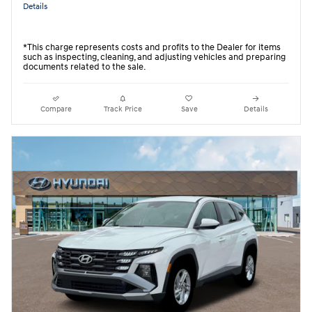
Details
*This charge represents costs and profits to the Dealer for items
such as inspecting, cleaning, and adjusting vehicles and preparing
documents related to the sale.
Compare
Track Price
Save
Details