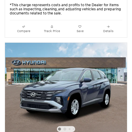
*This charge represents costs and profits to the Dealer for items
such as inspecting, cleaning, and adjusting vehicles and preparing
documents related to the sale.
Compare
Track Price
Save
Details