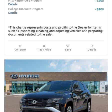
First Responders Program
- $500
Details
College Graduate Program
- $400
Details
*This charge represents costs and profits to the Dealer for items
such as inspecting, cleaning, and adjusting vehicles and preparing
documents related to the sale.
Compare
Track Price
Save
Details