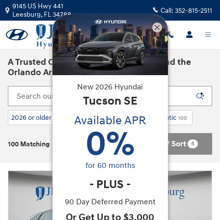
Skip to main content
9145 US Hwy 441
Call:
352-815-2511
Leesburg
,
FL
34788
A Trusted Car Dealership in Leesburg and the
Orlando Area
New
2026
Hyundai
Tucson
SE
Available APR
2026 or older
AWD
Gasoline
Automatic
101
4
100
100
0
%
Filter / Sort
4
100 Matching
for
60
months
-
PLUS
-
90 Day Deferred Payment
Or Get Up to $3,000