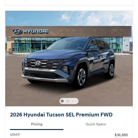
2026 Hyundai Tucson SEL Premium FWD
Pricing
Quick Specs
MSRP
$36,885