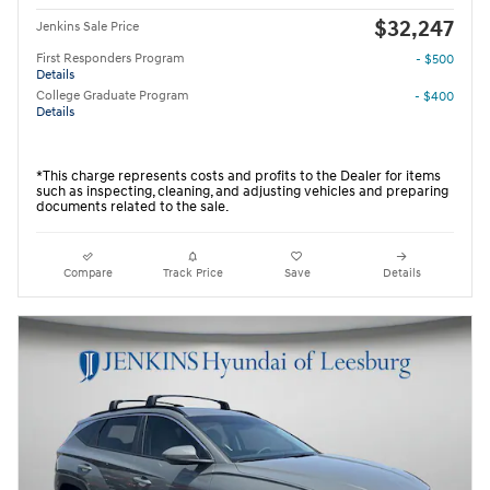
$32,247
Jenkins Sale Price
First Responders Program
- $500
Details
College Graduate Program
- $400
Details
*This charge represents costs and profits to the Dealer for items
such as inspecting, cleaning, and adjusting vehicles and preparing
documents related to the sale.
Compare
Track Price
Save
Details