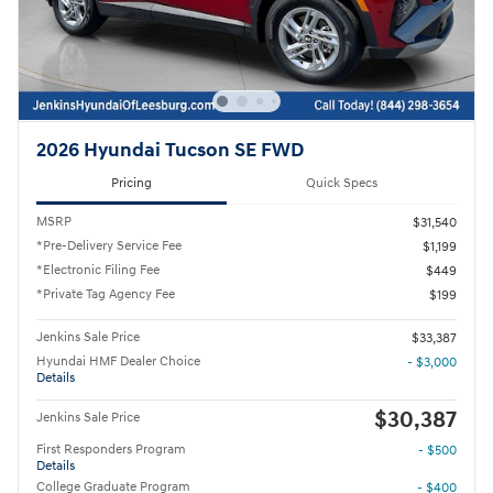
2026 Hyundai Tucson SE FWD
Pricing
Quick Specs
MSRP
$31,540
*Pre-Delivery Service Fee
$1,199
*Electronic Filing Fee
$449
*Private Tag Agency Fee
$199
Jenkins Sale Price
$33,387
Hyundai HMF Dealer Choice
- $3,000
Details
$30,387
Jenkins Sale Price
First Responders Program
- $500
Details
College Graduate Program
- $400