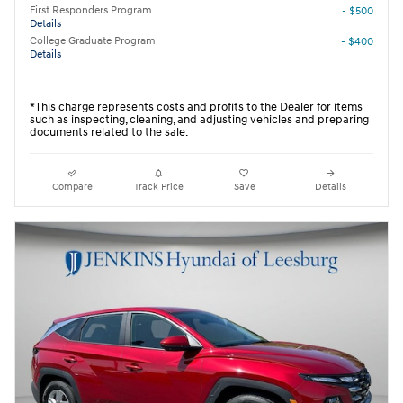
First Responders Program
- $500
Details
College Graduate Program
- $400
Details
*This charge represents costs and profits to the Dealer for items
such as inspecting, cleaning, and adjusting vehicles and preparing
documents related to the sale.
Compare
Track Price
Save
Details