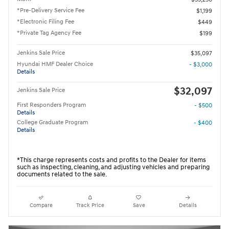
*Pre-Delivery Service Fee
$1,199
*Electronic Filing Fee
$449
*Private Tag Agency Fee
$199
Jenkins Sale Price
$35,097
Hyundai HMF Dealer Choice
- $3,000
Details
$32,097
Jenkins Sale Price
First Responders Program
- $500
Details
College Graduate Program
- $400
Details
*This charge represents costs and profits to the Dealer for items
such as inspecting, cleaning, and adjusting vehicles and preparing
documents related to the sale.
Compare
Track Price
Save
Details