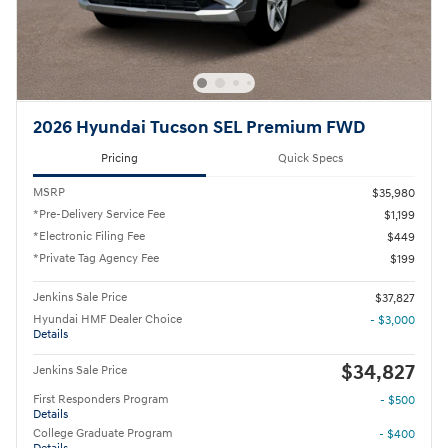
2026 Hyundai Tucson SEL Premium FWD
Pricing
Quick Specs
MSRP
$35,980
*Pre-Delivery Service Fee
$1,199
*Electronic Filing Fee
$449
*Private Tag Agency Fee
$199
Jenkins Sale Price
$37,827
Hyundai HMF Dealer Choice
- $3,000
Details
$34,827
Jenkins Sale Price
First Responders Program
- $500
Details
College Graduate Program
- $400