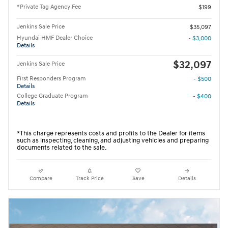
*Private Tag Agency Fee
$199
Jenkins Sale Price
$35,097
Hyundai HMF Dealer Choice
- $3,000
Details
$32,097
Jenkins Sale Price
First Responders Program
- $500
Details
College Graduate Program
- $400
Details
*This charge represents costs and profits to the Dealer for items
such as inspecting, cleaning, and adjusting vehicles and preparing
documents related to the sale.
Compare
Track Price
Save
Details