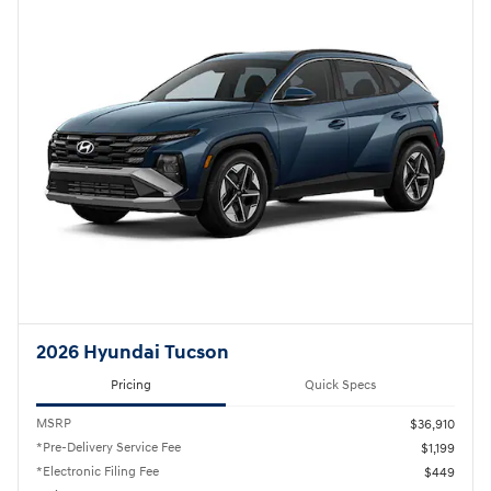
2026 Hyundai Tucson
Pricing
Quick Specs
MSRP
$36,910
*Pre-Delivery Service Fee
$1,199
*Electronic Filing Fee
$449