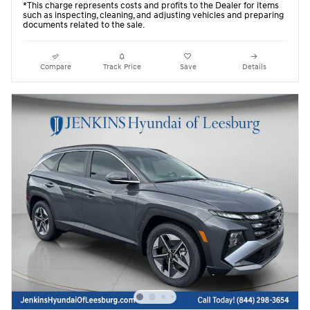
*This charge represents costs and profits to the Dealer for items
such as inspecting, cleaning, and adjusting vehicles and preparing
documents related to the sale.
Compare
Track Price
Save
Details