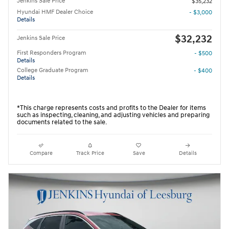
Jenkins Sale Price
$35,232
Hyundai HMF Dealer Choice
- $3,000
Details
$32,232
Jenkins Sale Price
First Responders Program
- $500
Details
College Graduate Program
- $400
Details
*This charge represents costs and profits to the Dealer for items
such as inspecting, cleaning, and adjusting vehicles and preparing
documents related to the sale.
Compare
Track Price
Save
Details