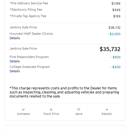
*Pre-Delivery Service Fee
$1,199
*Electronic Filing Fee
$449
*Private Tag Agency Fee
$199
Jenkins Sale Price
$38,732
Hyundai HMF Dealer Choice
- $3,000
Details
$35,732
Jenkins Sale Price
First Responders Program
- $500
Details
College Graduate Program
- $400
Details
*This charge represents costs and profits to the Dealer for items
such as inspecting, cleaning, and adjusting vehicles and preparing
documents related to the sale.
Compare
Track Price
Save
Details