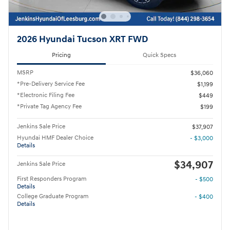
2026 Hyundai Tucson XRT FWD
Pricing
Quick Specs
MSRP
$36,060
*Pre-Delivery Service Fee
$1,199
*Electronic Filing Fee
$449
*Private Tag Agency Fee
$199
Jenkins Sale Price
$37,907
Hyundai HMF Dealer Choice
- $3,000
Details
$34,907
Jenkins Sale Price
First Responders Program
- $500
Details
College Graduate Program
- $400
Details