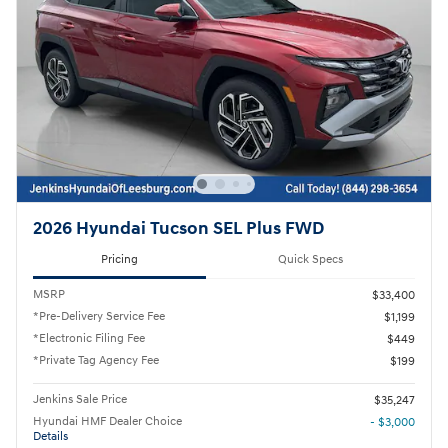
2026 Hyundai Tucson SEL Plus FWD
Pricing
Quick Specs
MSRP
$33,400
*Pre-Delivery Service Fee
$1,199
*Electronic Filing Fee
$449
*Private Tag Agency Fee
$199
Jenkins Sale Price
$35,247
Hyundai HMF Dealer Choice
- $3,000
Details