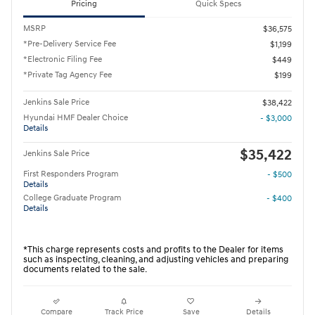
Pricing
Quick Specs
MSRP
$36,575
*Pre-Delivery Service Fee
$1,199
*Electronic Filing Fee
$449
*Private Tag Agency Fee
$199
Jenkins Sale Price
$38,422
Hyundai HMF Dealer Choice
- $3,000
Details
$35,422
Jenkins Sale Price
First Responders Program
- $500
Details
College Graduate Program
- $400
Details
*This charge represents costs and profits to the Dealer for items
such as inspecting, cleaning, and adjusting vehicles and preparing
documents related to the sale.
Compare
Track Price
Save
Details