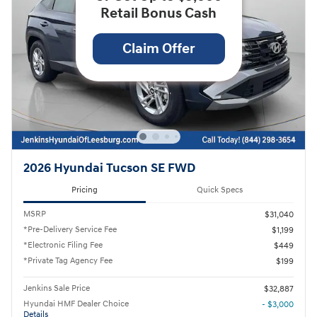
Retail Bonus Cash
Claim Offer
2026 Hyundai Tucson SE FWD
Pricing
Quick Specs
MSRP
$31,040
*Pre-Delivery Service Fee
$1,199
*Electronic Filing Fee
$449
*Private Tag Agency Fee
$199
Jenkins Sale Price
$32,887
Hyundai HMF Dealer Choice
- $3,000
Details