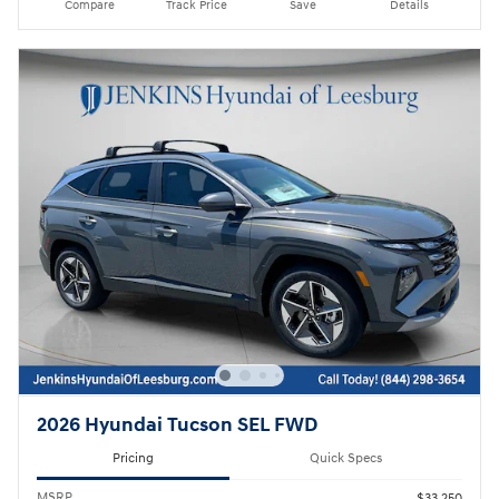
Compare
Track Price
Save
Details
2026 Hyundai Tucson SEL FWD
Pricing
Quick Specs
MSRP
$33,250