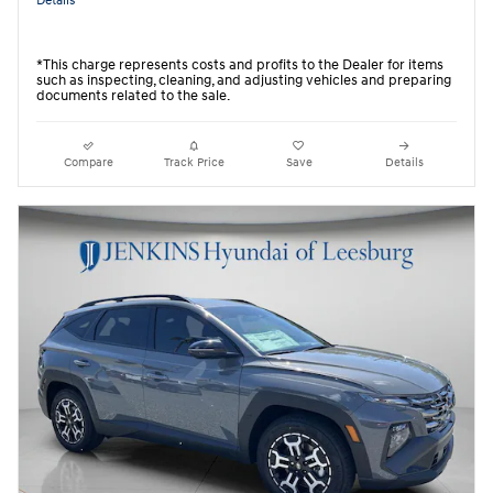
Details
*This charge represents costs and profits to the Dealer for items
such as inspecting, cleaning, and adjusting vehicles and preparing
documents related to the sale.
Compare
Track Price
Save
Details