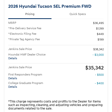
2026 Hyundai Tucson SEL Premium FWD
Pricing
Quick Specs
MSRP
$36,495
*Pre-Delivery Service Fee
$1,199
*Electronic Filing Fee
$449
*Private Tag Agency Fee
$199
Jenkins Sale Price
$38,342
Hyundai HMF Dealer Choice
- $3,000
Details
$35,342
Jenkins Sale Price
First Responders Program
- $500
Details
College Graduate Program
- $400
Details
*This charge represents costs and profits to the Dealer for items
such as inspecting, cleaning, and adjusting vehicles and preparing
documents related to the sale.