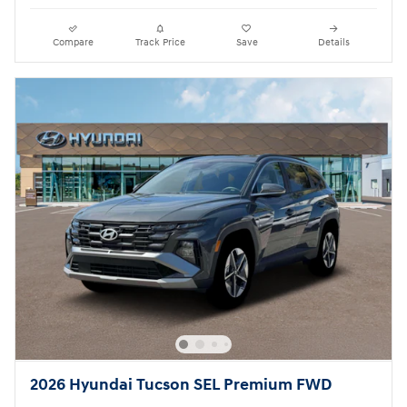
Compare
Track Price
Save
Details
2026 Hyundai Tucson SEL Premium FWD