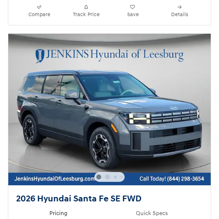
Compare
Track Price
Save
Details
2026 Hyundai Santa Fe SE FWD
Pricing
Quick Specs