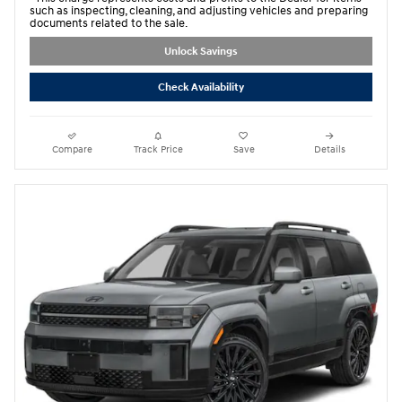
such as inspecting, cleaning, and adjusting vehicles and preparing
documents related to the sale.
Unlock Savings
Check Availability
Compare
Track Price
Save
Details