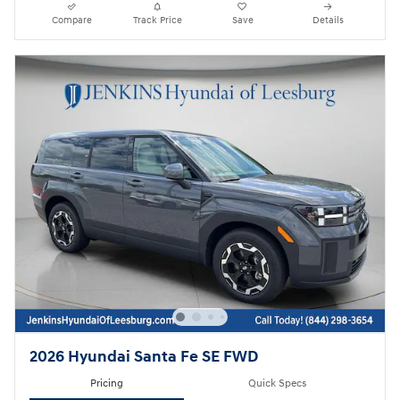
Compare
Track Price
Save
Details
2026 Hyundai Santa Fe SE FWD
Pricing
Quick Specs