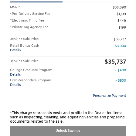
MSRP
$36,890
*Pre-Delivery Service Fee
$1,199
*Electronic Filing Fee
$449
*Private Tag Agency Fee
$199
Jenkins Sale Price
$38,737
Retail Bonus Cash
- $3,000
Details
$35,737
Jenkins Sale Price
College Graduate Program
- $400
Details
First Responders Program
- $500
Details
Personalize Payment
*This charge represents costs and profits to the Dealer for items
such as inspecting, cleaning, and adjusting vehicles and preparing
documents related to the sale.
Unlock Savings