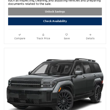
such as inspecting, cleaning, and adjusting vehicles and preparing
documents related to the sale.
Unlock Savings
Check Availability
Compare
Track Price
Save
Details