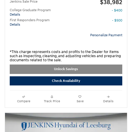
$38,982
Jenkins Sale Price
College Graduate Program
- $400
Details
First Responders Program
- $500
Details
Personalize Payment
*This charge represents costs and profits to the Dealer for items
such as inspecting, cleaning, and adjusting vehicles and preparing
documents related to the sale.
Unlock Savings
Check Availability
Compare
Track Price
Save
Details