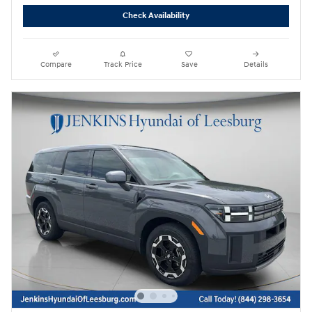
Check Availability
Compare
Track Price
Save
Details