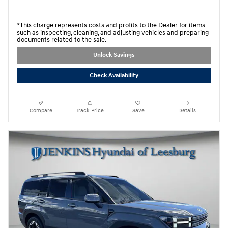
*This charge represents costs and profits to the Dealer for items
such as inspecting, cleaning, and adjusting vehicles and preparing
documents related to the sale.
Unlock Savings
Check Availability
Compare
Track Price
Save
Details