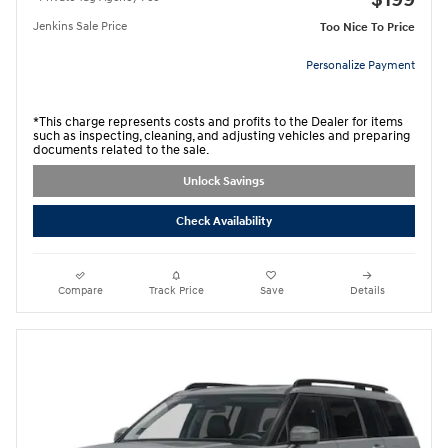
$199
Jenkins Sale Price
Too Nice To Price
Personalize Payment
*This charge represents costs and profits to the Dealer for items
such as inspecting, cleaning, and adjusting vehicles and preparing
documents related to the sale.
Unlock Savings
Check Availability
Compare
Track Price
Save
Details