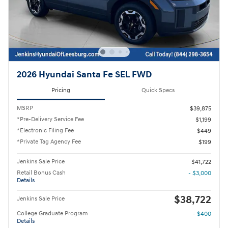
2026 Hyundai Santa Fe SEL FWD
Pricing
Quick Specs
MSRP
$39,875
*Pre-Delivery Service Fee
$1,199
*Electronic Filing Fee
$449
*Private Tag Agency Fee
$199
Jenkins Sale Price
$41,722
Retail Bonus Cash
- $3,000
Details
$38,722
Jenkins Sale Price
College Graduate Program
- $400
Details