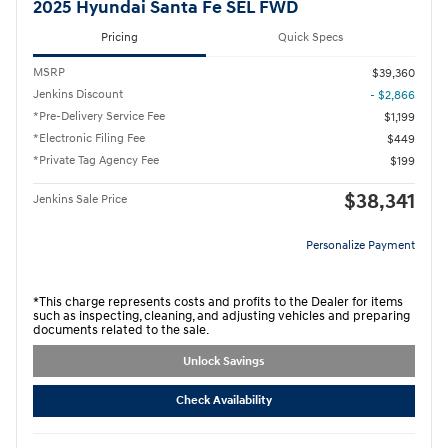
2025 Hyundai Santa Fe SEL FWD
Pricing
Quick Specs
MSRP
$39,360
Jenkins Discount
- $2,866
*Pre-Delivery Service Fee
$1,199
*Electronic Filing Fee
$449
*Private Tag Agency Fee
$199
$38,341
Jenkins Sale Price
Personalize Payment
*This charge represents costs and profits to the Dealer for items
such as inspecting, cleaning, and adjusting vehicles and preparing
documents related to the sale.
Unlock Savings
Check Availability