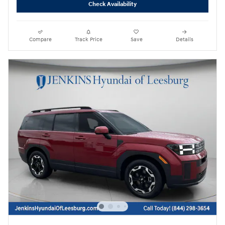
Check Availability
Compare
Track Price
Save
Details