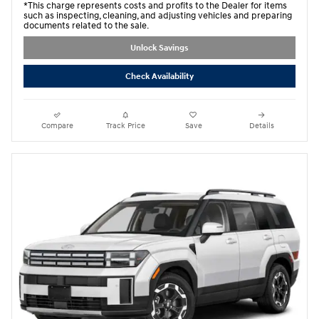
*This charge represents costs and profits to the Dealer for items
such as inspecting, cleaning, and adjusting vehicles and preparing
documents related to the sale.
Unlock Savings
Check Availability
Compare
Track Price
Save
Details