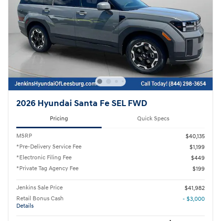
2026 Hyundai Santa Fe SEL FWD
Pricing
Quick Specs
MSRP
$40,135
*Pre-Delivery Service Fee
$1,199
*Electronic Filing Fee
$449
*Private Tag Agency Fee
$199
Jenkins Sale Price
$41,982
Retail Bonus Cash
- $3,000
Details