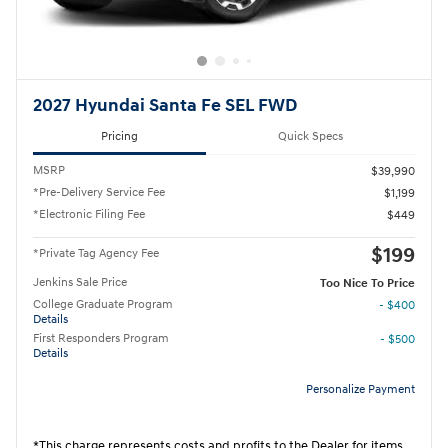
2027 Hyundai Santa Fe SEL FWD
Pricing
Quick Specs
MSRP
$39,990
*Pre-Delivery Service Fee
$1,199
*Electronic Filing Fee
$449
$199
*Private Tag Agency Fee
Jenkins Sale Price
Too Nice To Price
College Graduate Program
- $400
Details
First Responders Program
- $500
Details
Personalize Payment
*This charge represents costs and profits to the Dealer for items