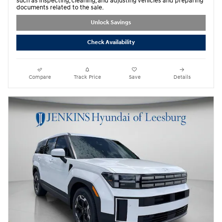
such as inspecting, cleaning, and adjusting vehicles and preparing
documents related to the sale.
Unlock Savings
Check Availability
Compare
Track Price
Save
Details