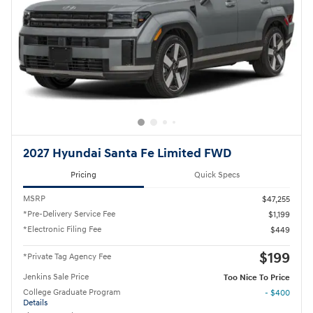
2027 Hyundai Santa Fe Limited FWD
Pricing
Quick Specs
MSRP
$47,255
*Pre-Delivery Service Fee
$1,199
*Electronic Filing Fee
$449
$199
*Private Tag Agency Fee
Jenkins Sale Price
Too Nice To Price
College Graduate Program
- $400
Details