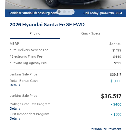
2026 Hyundai Santa Fe SE FWD
Pricing
Quick Specs
MSRP
$37,670
*Pre-Delivery Service Fee
$1,199
*Electronic Filing Fee
$449
*Private Tag Agency Fee
$199
Jenkins Sale Price
$39,517
Retail Bonus Cash
- $3,000
Details
$36,517
Jenkins Sale Price
College Graduate Program
- $400
Details
First Responders Program
- $500
Details
Personalize Payment