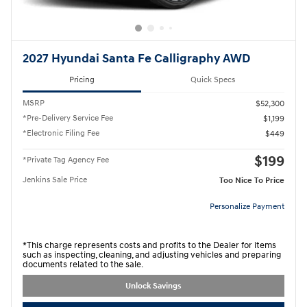
2027 Hyundai Santa Fe Calligraphy AWD
Pricing
Quick Specs
MSRP
$52,300
*Pre-Delivery Service Fee
$1,199
*Electronic Filing Fee
$449
$199
*Private Tag Agency Fee
Jenkins Sale Price
Too Nice To Price
Personalize Payment
*This charge represents costs and profits to the Dealer for items
such as inspecting, cleaning, and adjusting vehicles and preparing
documents related to the sale.
Unlock Savings