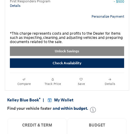
First Responders Program
- $500
Details
Personalize Payment
*This charge represents costs and profits to the Dealer for items
such as inspecting, cleaning, and adjusting vehicles and preparing
documents related to the sale.
Unlock Savings
Check Availability
Compare
Track Price
Save
Details