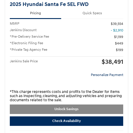
2025 Hyundai Santa Fe SEL FWD
Pricing
Quick Specs
MSRP
$39,554
Jenkins Discount
- $2,910
*Pre-Delivery Service Fee
$1,199
*Electronic Filing Fee
$449
*Private Tag Agency Fee
$199
$38,491
Jenkins Sale Price
Personalize Payment
*This charge represents costs and profits to the Dealer for items
such as inspecting, cleaning, and adjusting vehicles and preparing
documents related to the sale.
Unlock Savings
Check Availability