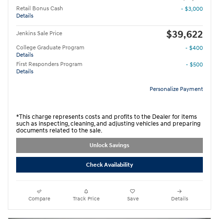
Retail Bonus Cash
- $3,000
Details
$39,622
Jenkins Sale Price
College Graduate Program
- $400
Details
First Responders Program
- $500
Details
Personalize Payment
*This charge represents costs and profits to the Dealer for items
such as inspecting, cleaning, and adjusting vehicles and preparing
documents related to the sale.
Unlock Savings
Check Availability
Compare
Track Price
Save
Details