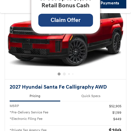
Not Now
Personalize Payments
Retail Bonus Cash
Claim Offer
2027 Hyundai Santa Fe Calligraphy AWD
Pricing
Quick Specs
MSRP
$52,905
*Pre-Delivery Service Fee
$1,199
*Electronic Filing Fee
$449
*Private Tag Agency Fee