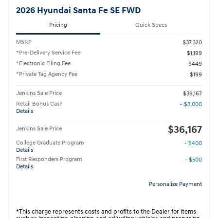
2026 Hyundai Santa Fe SE FWD
Pricing
Quick Specs
MSRP
$37,320
*Pre-Delivery Service Fee
$1,199
*Electronic Filing Fee
$449
*Private Tag Agency Fee
$199
Jenkins Sale Price
$39,167
Retail Bonus Cash
- $3,000
Details
$36,167
Jenkins Sale Price
College Graduate Program
- $400
Details
First Responders Program
- $500
Details
Personalize Payment
*This charge represents costs and profits to the Dealer for items