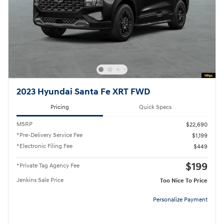
2023 Hyundai Santa Fe XRT FWD
Pricing
Quick Specs
MSRP
$22,690
*Pre-Delivery Service Fee
$1,199
*Electronic Filing Fee
$449
$199
*Private Tag Agency Fee
Jenkins Sale Price
Too Nice To Price
Personalize Payment