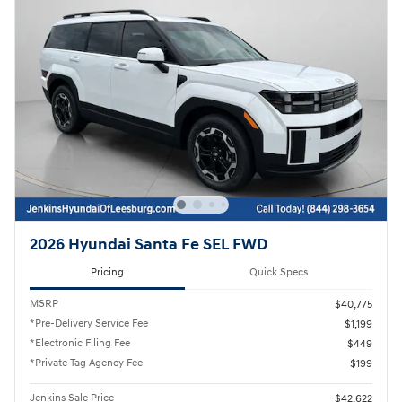
2026 Hyundai Santa Fe SEL FWD
Pricing
Quick Specs
MSRP
$40,775
*Pre-Delivery Service Fee
$1,199
*Electronic Filing Fee
$449
*Private Tag Agency Fee
$199
Jenkins Sale Price
$42,622