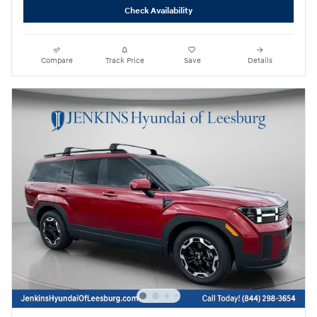
Check Availability
Compare
Track Price
Save
Details