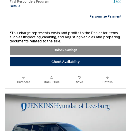
First Responders Program
- $500
Details
Personalize Payment
*This charge represents costs and profits to the Dealer for items
such as inspecting, cleaning, and adjusting vehicles and preparing
documents related to the sale.
Unlock Savings
Check Availability
Compare
Track Price
Save
Details