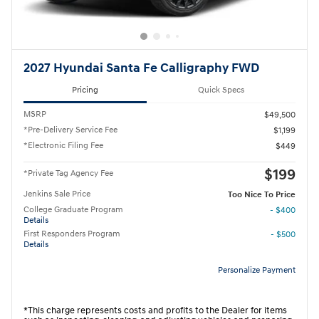
2027 Hyundai Santa Fe Calligraphy FWD
Pricing
Quick Specs
MSRP
$49,500
*Pre-Delivery Service Fee
$1,199
*Electronic Filing Fee
$449
$199
*Private Tag Agency Fee
Jenkins Sale Price
Too Nice To Price
College Graduate Program
- $400
Details
First Responders Program
- $500
Details
Personalize Payment
*This charge represents costs and profits to the Dealer for items