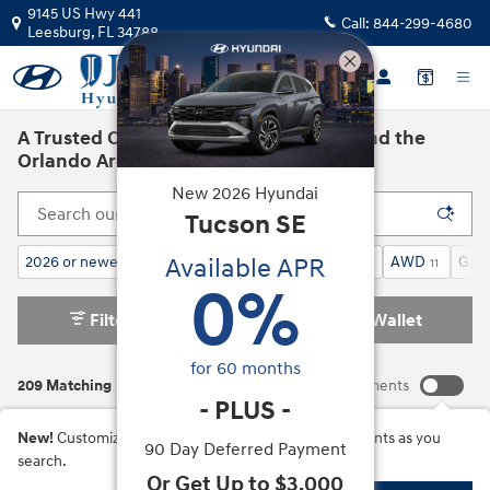
Skip to main content
9145 US Hwy 441
Call:
844-299-4680
Leesburg
,
FL
34788
A Trusted Car Dealership in Leesburg and the
Orlando Area
New
2026
Hyundai
Tucson
SE
Available APR
2026 or newer
Calligraphy AWD
SUV
AWD
Gaso
202
12
209
11
0
%
Filter / Sort
My Wallet
2
for
60
months
209 Matching
Show Your Payments
-
PLUS
-
New!
Customize your term and see estimated payments as you
90 Day Deferred Payment
search.
Or Get Up to $3,000