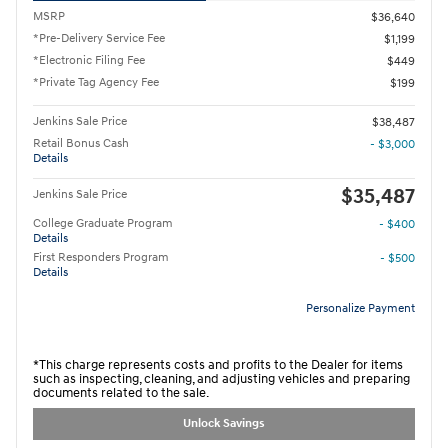
MSRP
$36,640
*Pre-Delivery Service Fee
$1,199
*Electronic Filing Fee
$449
*Private Tag Agency Fee
$199
Jenkins Sale Price
$38,487
Retail Bonus Cash
- $3,000
Details
$35,487
Jenkins Sale Price
College Graduate Program
- $400
Details
First Responders Program
- $500
Details
Personalize Payment
*This charge represents costs and profits to the Dealer for items
such as inspecting, cleaning, and adjusting vehicles and preparing
documents related to the sale.
Unlock Savings