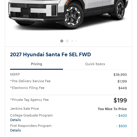
2027 Hyundai Santa Fe SEL FWD
Pricing
Quick Specs
MSRP
$39,990
*Pre-Delivery Service Fee
$1,199
*Electronic Filing Fee
$449
$199
*Private Tag Agency Fee
Jenkins Sale Price
Too Nice To Price
College Graduate Program
- $400
Details
First Responders Program
- $500
Details