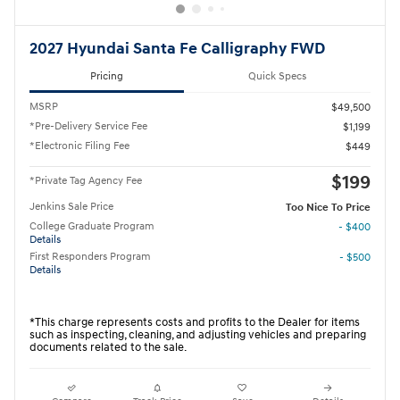
2027 Hyundai Santa Fe Calligraphy FWD
Pricing
Quick Specs
MSRP
$49,500
*Pre-Delivery Service Fee
$1,199
*Electronic Filing Fee
$449
$199
*Private Tag Agency Fee
Jenkins Sale Price
Too Nice To Price
College Graduate Program
- $400
Details
First Responders Program
- $500
Details
*This charge represents costs and profits to the Dealer for items
such as inspecting, cleaning, and adjusting vehicles and preparing
documents related to the sale.