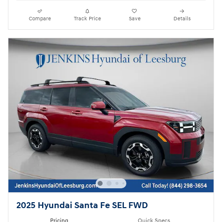
Compare
Track Price
Save
Details
2025 Hyundai Santa Fe SEL FWD
Pricing
Quick Specs