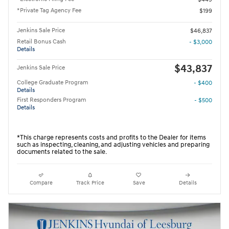
*Private Tag Agency Fee
$199
Jenkins Sale Price
$46,837
Retail Bonus Cash
- $3,000
Details
$43,837
Jenkins Sale Price
College Graduate Program
- $400
Details
First Responders Program
- $500
Details
*This charge represents costs and profits to the Dealer for items
such as inspecting, cleaning, and adjusting vehicles and preparing
documents related to the sale.
Compare
Track Price
Save
Details