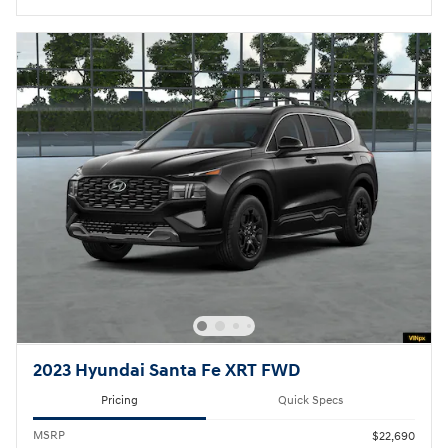
2023 Hyundai Santa Fe XRT FWD
Pricing
Quick Specs
MSRP
$22,690