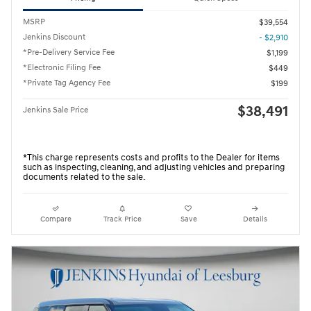
MSRP
$39,554
Jenkins Discount
- $2,910
*Pre-Delivery Service Fee
$1,199
*Electronic Filing Fee
$449
*Private Tag Agency Fee
$199
$38,491
Jenkins Sale Price
*This charge represents costs and profits to the Dealer for items
such as inspecting, cleaning, and adjusting vehicles and preparing
documents related to the sale.
Compare
Track Price
Save
Details