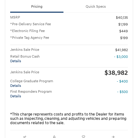
Pricing
Quick Specs
MSRP
$40,135
*Pre-Delivery Service Fee
$1,199
*Electronic Filing Fee
$449
*Private Tag Agency Fee
$199
Jenkins Sale Price
$41,982
Retail Bonus Cash
- $3,000
Details
$38,982
Jenkins Sale Price
College Graduate Program
- $400
Details
First Responders Program
- $500
Details
*This charge represents costs and profits to the Dealer for items
such as inspecting, cleaning, and adjusting vehicles and preparing
documents related to the sale.