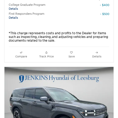
College Graduate Program
- $400
Details
First Responders Program
- $500
Details
*This charge represents costs and profits to the Dealer for items
such as inspecting, cleaning, and adjusting vehicles and preparing
documents related to the sale.
Compare
Track Price
Save
Details