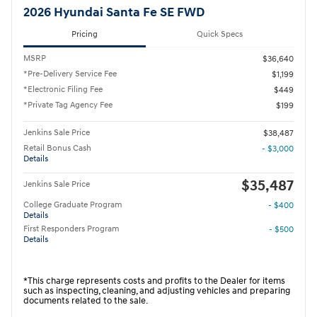
2026 Hyundai Santa Fe SE FWD
Pricing
Quick Specs
MSRP
$36,640
*Pre-Delivery Service Fee
$1,199
*Electronic Filing Fee
$449
*Private Tag Agency Fee
$199
Jenkins Sale Price
$38,487
Retail Bonus Cash
- $3,000
Details
$35,487
Jenkins Sale Price
College Graduate Program
- $400
Details
First Responders Program
- $500
Details
*This charge represents costs and profits to the Dealer for items
such as inspecting, cleaning, and adjusting vehicles and preparing
documents related to the sale.