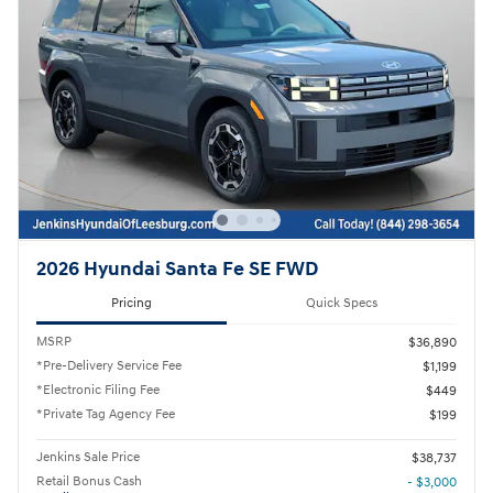
2026 Hyundai Santa Fe SE FWD
Pricing
Quick Specs
MSRP
$36,890
*Pre-Delivery Service Fee
$1,199
*Electronic Filing Fee
$449
*Private Tag Agency Fee
$199
Jenkins Sale Price
$38,737
Retail Bonus Cash
- $3,000