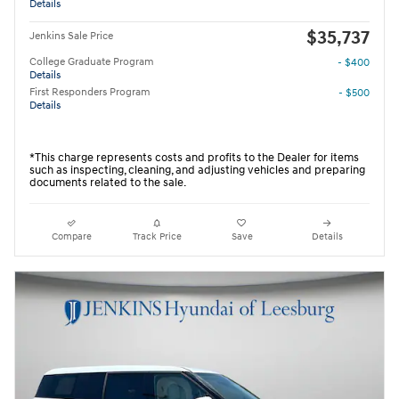
Details
$35,737
Jenkins Sale Price
College Graduate Program
- $400
Details
First Responders Program
- $500
Details
*This charge represents costs and profits to the Dealer for items
such as inspecting, cleaning, and adjusting vehicles and preparing
documents related to the sale.
Compare
Track Price
Save
Details