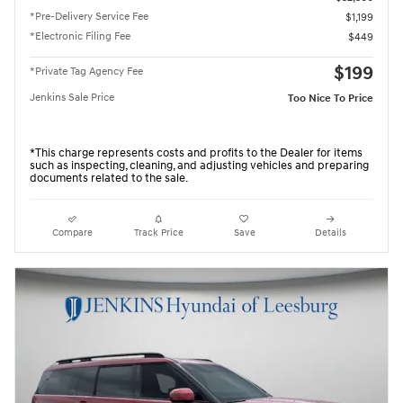
*Pre-Delivery Service Fee
$1,199
*Electronic Filing Fee
$449
$199
*Private Tag Agency Fee
Jenkins Sale Price
Too Nice To Price
*This charge represents costs and profits to the Dealer for items
such as inspecting, cleaning, and adjusting vehicles and preparing
documents related to the sale.
Compare
Track Price
Save
Details