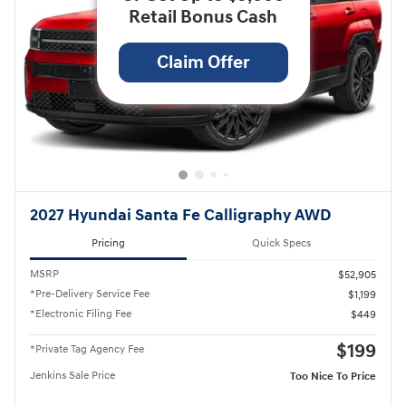
Retail Bonus Cash
Claim Offer
2027 Hyundai Santa Fe Calligraphy AWD
Pricing
Quick Specs
MSRP
$52,905
*Pre-Delivery Service Fee
$1,199
*Electronic Filing Fee
$449
$199
*Private Tag Agency Fee
Jenkins Sale Price
Too Nice To Price