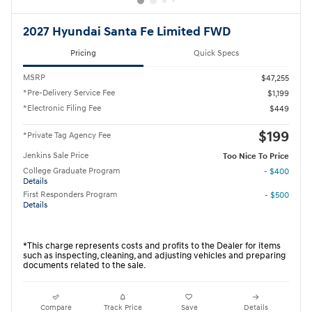
2027 Hyundai Santa Fe Limited FWD
Pricing
Quick Specs
MSRP
$47,255
*Pre-Delivery Service Fee
$1,199
*Electronic Filing Fee
$449
$199
*Private Tag Agency Fee
Jenkins Sale Price
Too Nice To Price
College Graduate Program
- $400
Details
First Responders Program
- $500
Details
*This charge represents costs and profits to the Dealer for items
such as inspecting, cleaning, and adjusting vehicles and preparing
documents related to the sale.
Compare
Track Price
Save
Details