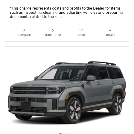
*This charge represents costs and profits to the Dealer for items
such as inspecting, cleaning, and adjusting vehicles and preparing
documents related to the sale.
Compare
Track Price
Save
Details