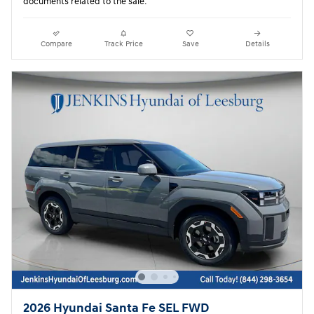
documents related to the sale.
Compare
Track Price
Save
Details
2026 Hyundai Santa Fe SEL FWD