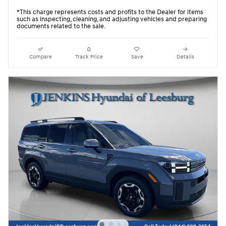
*This charge represents costs and profits to the Dealer for items
such as inspecting, cleaning, and adjusting vehicles and preparing
documents related to the sale.
Compare
Track Price
Save
Details