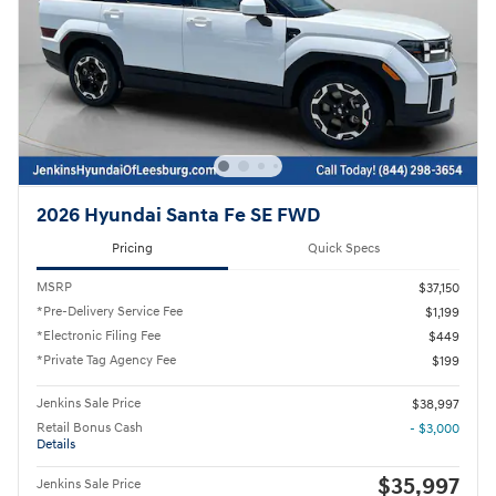
2026 Hyundai Santa Fe SE FWD
Pricing
Quick Specs
MSRP
$37,150
*Pre-Delivery Service Fee
$1,199
*Electronic Filing Fee
$449
*Private Tag Agency Fee
$199
Jenkins Sale Price
$38,997
Retail Bonus Cash
- $3,000
Details
$35,997
Jenkins Sale Price