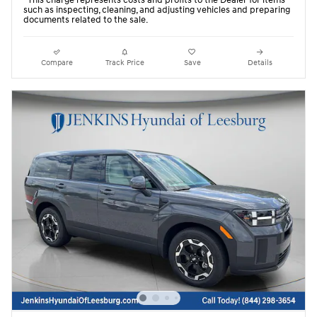
such as inspecting, cleaning, and adjusting vehicles and preparing
documents related to the sale.
Compare
Track Price
Save
Details