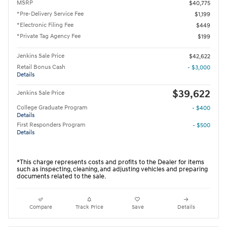
MSRP
$40,775
*Pre-Delivery Service Fee
$1,199
*Electronic Filing Fee
$449
*Private Tag Agency Fee
$199
Jenkins Sale Price
$42,622
Retail Bonus Cash
- $3,000
Details
$39,622
Jenkins Sale Price
College Graduate Program
- $400
Details
First Responders Program
- $500
Details
*This charge represents costs and profits to the Dealer for items
such as inspecting, cleaning, and adjusting vehicles and preparing
documents related to the sale.
Compare
Track Price
Save
Details