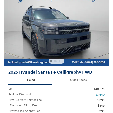
2025 Hyundai Santa Fe Calligraphy FWD
Pricing
Quick Specs
MSRP
$48,879
Jenkins Discount
- $3,640
*Pre-Delivery Service Fee
$1,199
*Electronic Filing Fee
$449
*Private Tag Agency Fee
$199