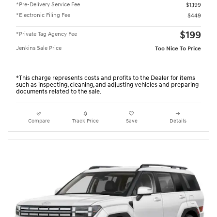
*Pre-Delivery Service Fee
$1,199
*Electronic Filing Fee
$449
$199
*Private Tag Agency Fee
Jenkins Sale Price
Too Nice To Price
*This charge represents costs and profits to the Dealer for items
such as inspecting, cleaning, and adjusting vehicles and preparing
documents related to the sale.
Compare
Track Price
Save
Details