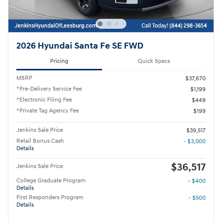
2026 Hyundai Santa Fe SE FWD
Pricing
Quick Specs
MSRP
$37,670
*Pre-Delivery Service Fee
$1,199
*Electronic Filing Fee
$449
*Private Tag Agency Fee
$199
Jenkins Sale Price
$39,517
Retail Bonus Cash
- $3,000
Details
$36,517
Jenkins Sale Price
College Graduate Program
- $400
Details
First Responders Program
- $500
Details