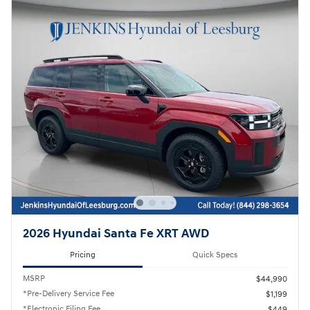
2026 Hyundai Santa Fe XRT AWD
Pricing
Quick Specs
MSRP
$44,990
*Pre-Delivery Service Fee
$1,199
*Electronic Filing Fee
$449