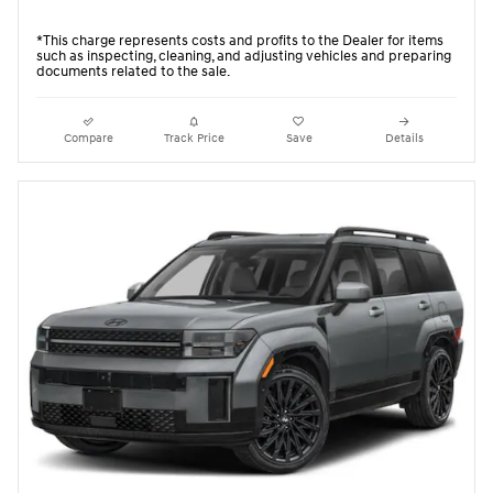
*This charge represents costs and profits to the Dealer for items
such as inspecting, cleaning, and adjusting vehicles and preparing
documents related to the sale.
Compare
Track Price
Save
Details