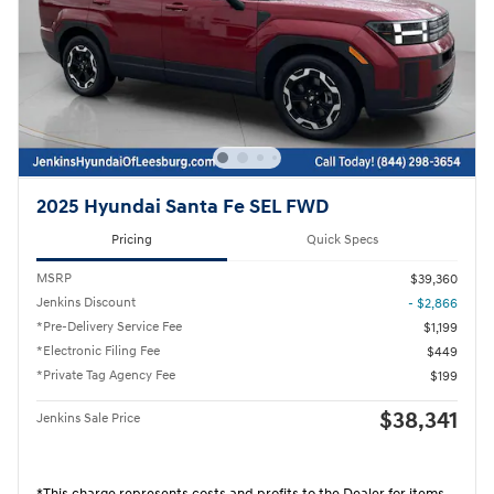
2025 Hyundai Santa Fe SEL FWD
Pricing
Quick Specs
MSRP
$39,360
Jenkins Discount
- $2,866
*Pre-Delivery Service Fee
$1,199
*Electronic Filing Fee
$449
*Private Tag Agency Fee
$199
$38,341
Jenkins Sale Price
*This charge represents costs and profits to the Dealer for items