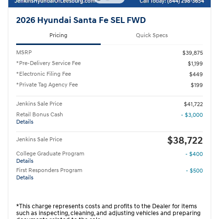
2026 Hyundai Santa Fe SEL FWD
Pricing
Quick Specs
MSRP
$39,875
*Pre-Delivery Service Fee
$1,199
*Electronic Filing Fee
$449
*Private Tag Agency Fee
$199
Jenkins Sale Price
$41,722
Retail Bonus Cash
- $3,000
Details
$38,722
Jenkins Sale Price
College Graduate Program
- $400
Details
First Responders Program
- $500
Details
*This charge represents costs and profits to the Dealer for items
such as inspecting, cleaning, and adjusting vehicles and preparing