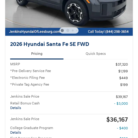
2026 Hyundai Santa Fe SE FWD
Pricing
Quick Specs
MSRP
$37,320
*Pre-Delivery Service Fee
$1,199
*Electronic Filing Fee
$449
*Private Tag Agency Fee
$199
Jenkins Sale Price
$39,167
Retail Bonus Cash
- $3,000
Details
$36,167
Jenkins Sale Price
College Graduate Program
- $400
Details