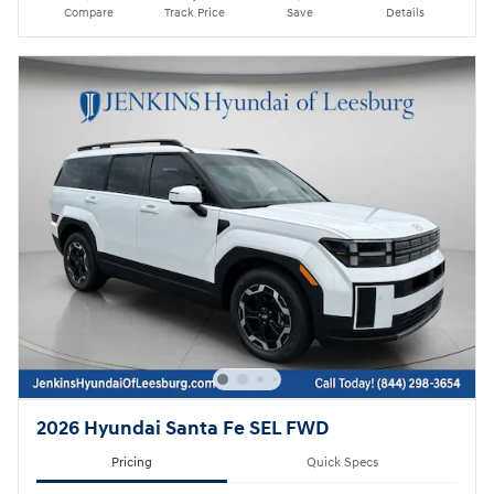
Compare
Track Price
Save
Details
2026 Hyundai Santa Fe SEL FWD
Pricing
Quick Specs