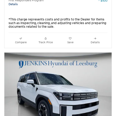
First Responders Program
- $500
Details
*This charge represents costs and profits to the Dealer for items
such as inspecting, cleaning, and adjusting vehicles and preparing
documents related to the sale.
Compare
Track Price
Save
Details