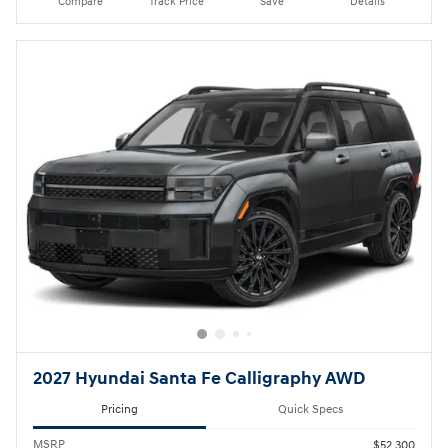
Compare
Track Price
Save
Details
2027 Hyundai Santa Fe Calligraphy AWD
Pricing
Quick Specs
MSRP
$52,300