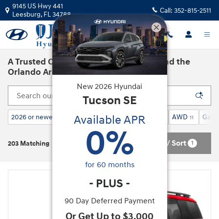
Skip to main content
9145 US Hwy 441
Call:
352-815-2511
Leesburg
,
FL
34788
A Trusted Car Dealership in Leesburg and the
Orlando Area
New
2026
Hyundai
Tucson
SE
Available APR
2026 or newer
Calligraphy AWD
SUV
AWD
Gasol
196
11
203
11
0
%
Filter / Sort
1
203 Matching
for
60
months
-
PLUS
-
90 Day Deferred Payment
Or Get Up to $3,000