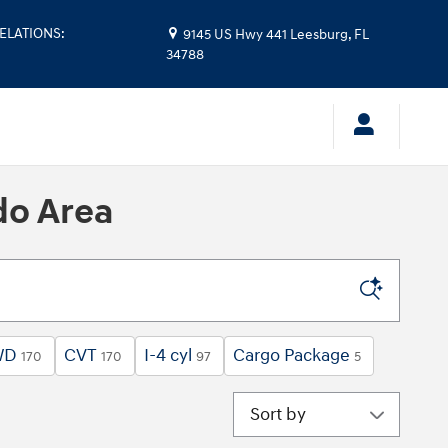
ELATIONS
:
9145 US Hwy 441
Leesburg
,
FL
34788
do Area
WD
CVT
I-4 cyl
Cargo Package
170
170
97
5
Sort by