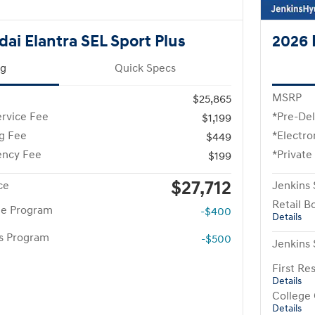
ai Elantra SEL Sport Plus
2026 
ng
Quick Specs
MSRP
$25,865
ervice Fee
*Pre-Del
$1,199
ng Fee
*Electro
$449
ency Fee
*Private
$199
$27,712
ce
Jenkins 
Retail B
te Program
-$400
Details
rs Program
-$500
Jenkins 
First R
Details
College
Details