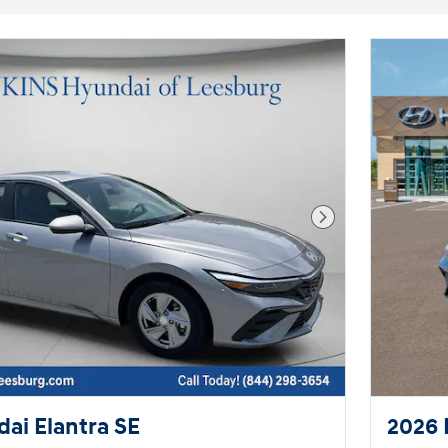
Next Photo
ai Elantra SE
2026 