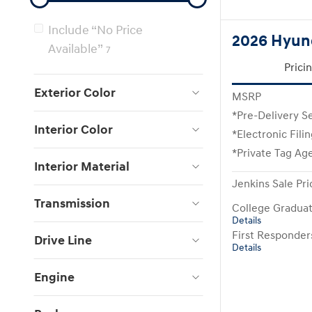
Include “No Price
2026 Hyund
Available”
7
Prici
Exterior Color
MSRP
*Pre-Delivery S
Interior Color
*Electronic Fili
*Private Tag Ag
Interior Material
Jenkins Sale Pri
Transmission
College Gradua
Details
First Responde
Drive Line
Details
Engine