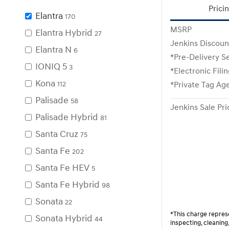
Prici
Elantra
170
MSRP
Elantra Hybrid
27
Jenkins Discoun
Elantra N
6
*Pre-Delivery S
IONIQ 5
3
*Electronic Fili
Kona
112
*Private Tag Ag
Palisade
58
Jenkins Sale Pri
Palisade Hybrid
81
Santa Cruz
75
Santa Fe
202
Santa Fe HEV
5
Santa Fe Hybrid
98
Sonata
22
*This charge represe
Sonata Hybrid
44
inspecting, cleanin