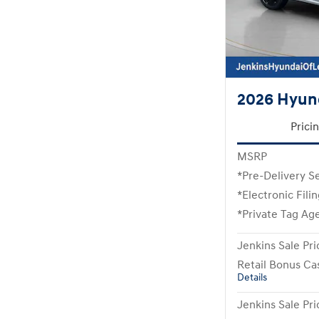
2026 Hyund
Prici
MSRP
*Pre-Delivery S
*Electronic Fili
*Private Tag Ag
Jenkins Sale Pri
Retail Bonus Ca
Details
Jenkins Sale Pri