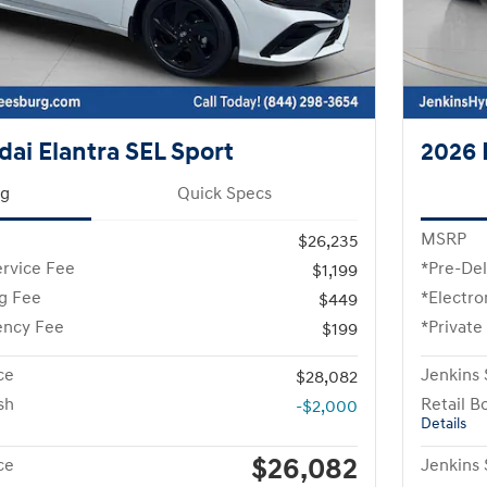
ai Elantra SEL Sport
2026 
ng
Quick Specs
MSRP
$26,235
ervice Fee
*Pre-Del
$1,199
ng Fee
*Electro
$449
ency Fee
*Private
$199
ce
Jenkins 
$28,082
sh
Retail B
-$2,000
Details
$26,082
ce
Jenkins 