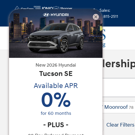
Skip to main content
Sales
:
(352) 815-2511
A Trusted Car Dealershi
New
2026
Hyundai
Tucson
SE
Available APR
0
%
2026 or older
SE
Sunroof / Moonroof
170
47
78
for
60
months
-
PLUS
-
170 Vehicles Matching
Elantra
Clear Filters