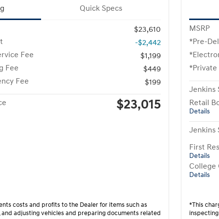
ng
Quick Specs
MSRP
$23,610
t
*Pre-Del
-$2,442
ervice Fee
*Electro
$1,199
ng Fee
*Private
$449
ency Fee
$199
Jenkins 
$23,015
ce
Retail B
Details
Jenkins 
First R
Details
College
Details
nts costs and profits to the Dealer for items such as
*This char
g, and adjusting vehicles and preparing documents related
inspecting