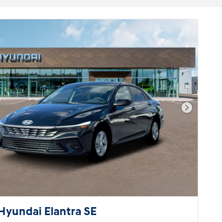
Next Pho
Hyundai Elantra SE