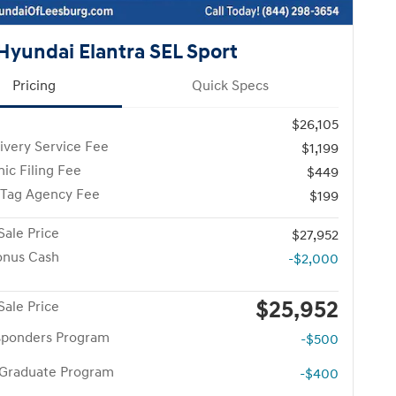
Hyundai Elantra SEL Sport
Pricing
Quick Specs
$26,105
ivery Service Fee
$1,199
nic Filing Fee
$449
 Tag Agency Fee
$199
Sale Price
$27,952
onus Cash
-$2,000
$25,952
Sale Price
esponders Program
-$500
 Graduate Program
-$400