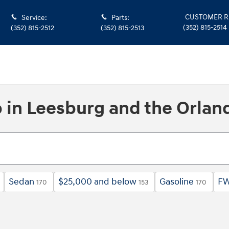
CUSTOMER R
Service
:
Parts
:
(352) 815-2514
(352) 815-2512
(352) 815-2513
p in Leesburg and the Orlan
Sedan
$25,000 and below
Gasoline
F
170
153
170