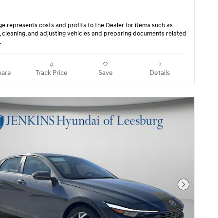
ge represents costs and profits to the Dealer for items such as
, cleaning, and adjusting vehicles and preparing documents related
.
are
Track Price
Save
Details
Next Pho