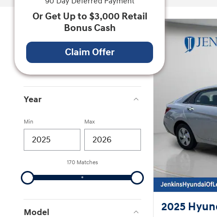
90 Day Deferred Payment
Or Get Up to $3,000 Retail
Bonus Cash
Vehicle Status
On The Lot
Claim Offer
141
In Transit
29
Year
Min
Max
170 Matches
2025 Hyund
Model