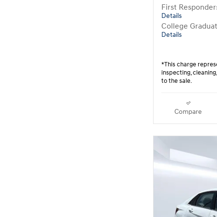
First Responde
Details
College Gradua
Details
*This charge represe
inspecting, cleanin
to the sale.
Compare