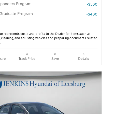
esponders Program
-$500
 Graduate Program
-$400
ge represents costs and profits to the Dealer for items such as
, cleaning, and adjusting vehicles and preparing documents related
.
are
Track Price
Save
Details