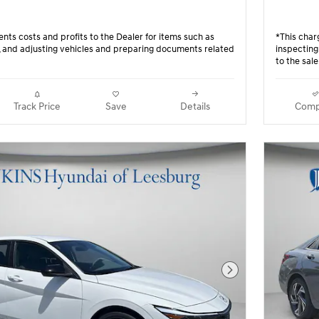
nts costs and profits to the Dealer for items such as
*This char
g, and adjusting vehicles and preparing documents related
inspecting
to the sale
Track Price
Save
Details
Comp
Next Photo