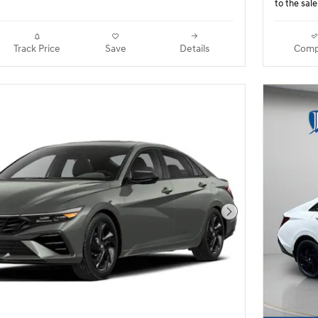
to the sale
Track Price
Save
Details
Comp
Next Photo