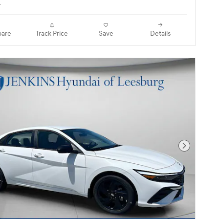
.
are
Track Price
Save
Details
Next Pho