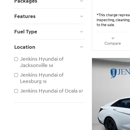
Packages
*This charge represe
Features
inspecting, cleanin
to the sale.
Fuel Type
Compare
Location
Jenkins Hyundai of
Jacksonville
54
Jenkins Hyundai of
Leesburg
19
Jenkins Hyundai of Ocala
97