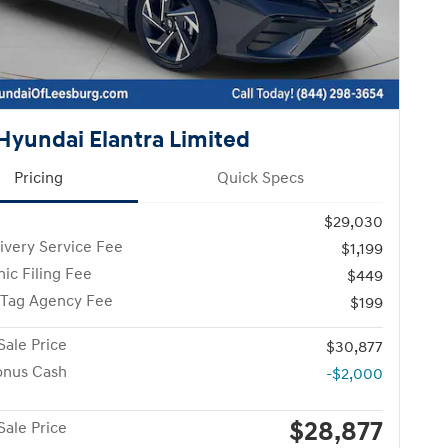
Hyundai Elantra Limited
Pricing
Quick Specs
$29,030
ivery Service Fee
$1,199
nic Filing Fee
$449
 Tag Agency Fee
$199
Sale Price
$30,877
onus Cash
-$2,000
$28,877
Sale Price