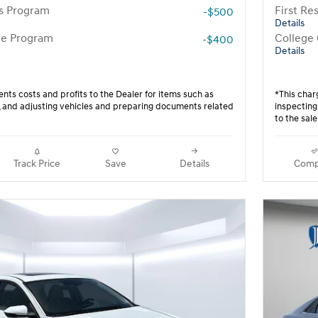
rs Program
First R
-$500
Details
te Program
College
-$400
Details
nts costs and profits to the Dealer for items such as
*This char
g, and adjusting vehicles and preparing documents related
inspecting
to the sale
Track Price
Save
Details
Comp