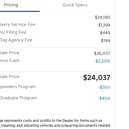
Pricing
Quick Specs
$24,190
ivery Service Fee
$1,199
nic Filing Fee
$449
 Tag Agency Fee
$199
Sale Price
$26,037
onus Cash
-$2,000
$24,037
Sale Price
esponders Program
-$500
 Graduate Program
-$400
ge represents costs and profits to the Dealer for items such as
, cleaning, and adjusting vehicles and preparing documents related