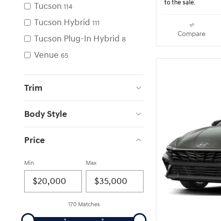
to the sale.
Tucson
114
Tucson Hybrid
111
Compare
Tucson Plug-In Hybrid
8
Venue
65
Trim
Body Style
Price
Min
Max
170 Matches