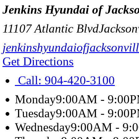
Jenkins Hyundai of Jackso
11107 Atlantic Blvd
Jacksonv
jenkinshyundaiofjacksonvil
Get Directions
Call:
904-420-3100
Monday
9:00AM - 9:00
Tuesday
9:00AM - 9:00
Wednesday
9:00AM - 9: