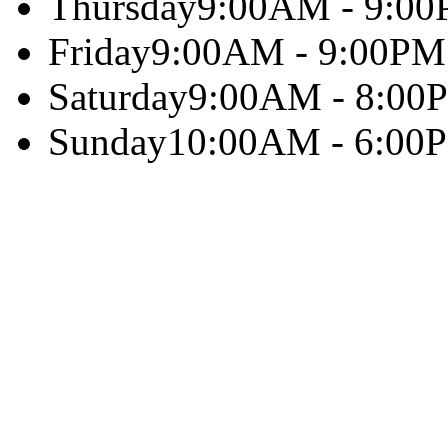
Thursday
9:00AM - 9:0
Friday
9:00AM - 9:00PM
Saturday
9:00AM - 8:00
Sunday
10:00AM - 6:00