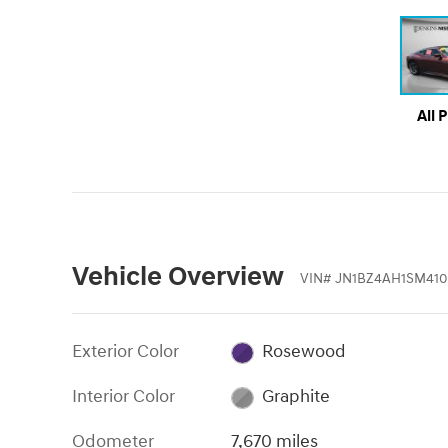
All 
Vehicle Overview
VIN
#
JN1BZ4AH1SM41
Exterior Color
Rosewood
Interior Color
Graphite
Odometer
7,670 miles