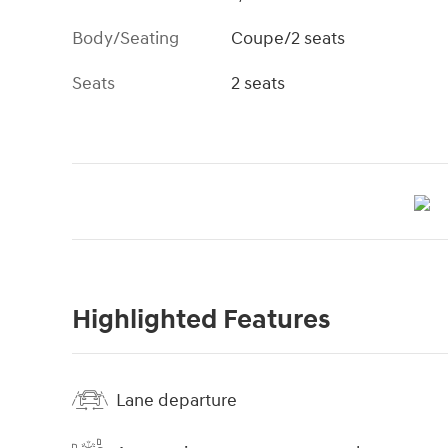
Body/Seating
Coupe/2 seats
Seats
2 seats
Highlighted Features
Lane departure