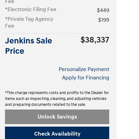
Fee
*Electronic Filing Fee
$449
*Private Tag Agency
$199
Fee
$38,337
Jenkins Sale
Price
Personalize Payment
Apply for Financing
*This charge represents costs and profits to the Dealer for
items such as inspecting, cleaning, and adjusting vehicles
and preparing documents related to the sale.
Unlock Savings
Check Availability