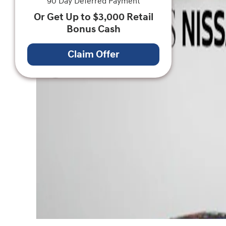
90 Day Deferred Payment
Or Get Up to $3,000 Retail
Bonus Cash
Claim Offer