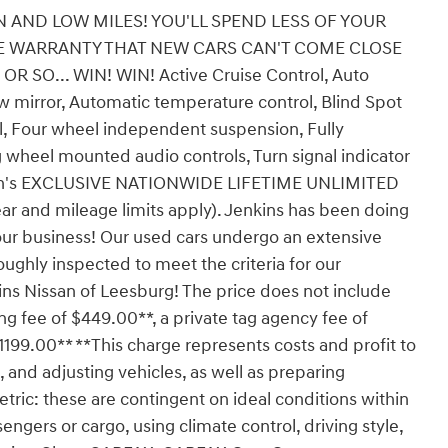
 AND LOW MILES! YOU'LL SPEND LESS OF YOUR
LE WARRANTY THAT NEW CARS CAN'T COME CLOSE
SO... WIN! WIN! Active Cruise Control, Auto
mirror, Automatic temperature control, Blind Spot
rol, Four wheel independent suspension, Fully
 wheel mounted audio controls, Turn signal indicator
issan's EXCLUSIVE NATIONWIDE LIFETIME UNLIMITED
r and mileage limits apply). Jenkins has been doing
our business! Our used cars undergo an extensive
ughly inspected to meet the criteria for our
ins Nissan of Leesburg! The price does not include
ling fee of $449.00**, a private tag agency fee of
1199.00** **This charge represents costs and profit to
, and adjusting vehicles, as well as preparing
tric: these are contingent on ideal conditions within
engers or cargo, using climate control, driving style,