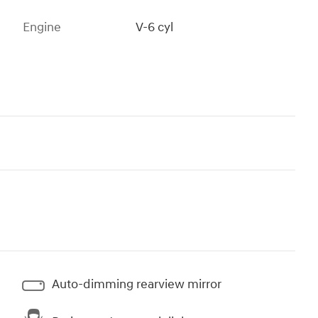
Engine
V-6 cyl
Auto-dimming rearview mirror