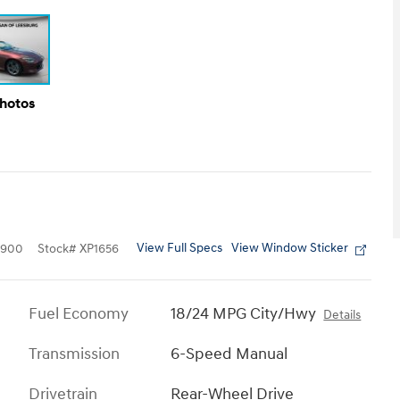
Photos
View Full Specs
View Window Sticker
0900
Stock
#
XP1656
Fuel Economy
18/24 MPG City/Hwy
Details
Transmission
6-Speed Manual
Drivetrain
Rear-Wheel Drive