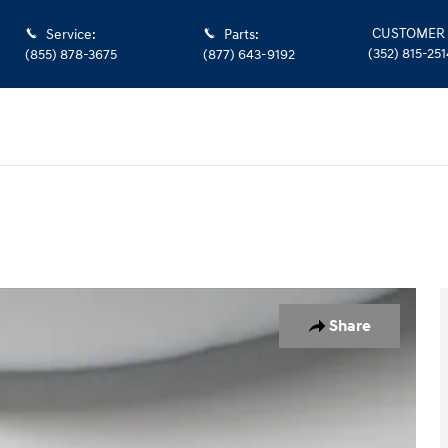
CUSTOMER 
Service
:
Parts
:
(352) 815-251
(855) 878-3675
(877) 643-9192
46
Share