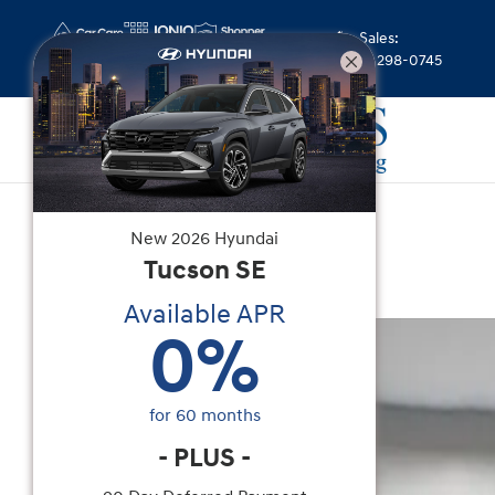
Skip to main content
Sales
:
(844) 298-0745
Certified Used
|
2025
|
Nissan
New
2026
Hyundai
Z Sport
Tucson
SE
Available APR
Certified 2025 Nissan Z Sport Coupe Photo 1 of 
0
%
for
60
months
-
PLUS
-