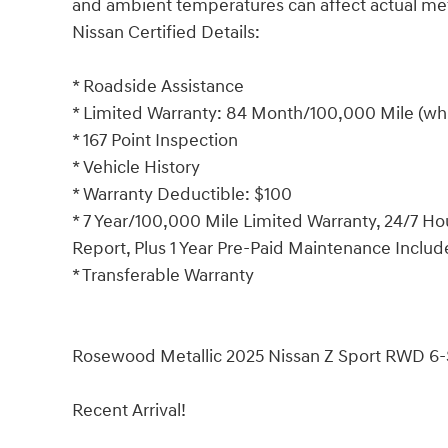
and ambient temperatures can affect actual m
Nissan Certified Details:
* Roadside Assistance
* Limited Warranty: 84 Month/100,000 Mile (whi
* 167 Point Inspection
* Vehicle History
* Warranty Deductible: $100
* 7 Year/100,000 Mile Limited Warranty, 24/7 Ho
Report, Plus 1 Year Pre-Paid Maintenance Inclu
* Transferable Warranty
Rosewood Metallic 2025 Nissan Z Sport RWD 6
Recent Arrival!