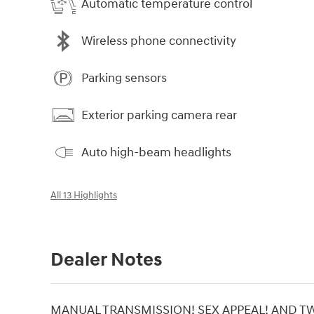
Automatic temperature control
Wireless phone connectivity
Parking sensors
Exterior parking camera rear
Auto high-beam headlights
All 13 Highlights
Dealer Notes
MANUAL TRANSMISSION! SEX APPEAL! AND TWI