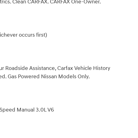
etrics. Clean CARFAX. CARFAX One-Owner.
chever occurs first)
ur Roadside Assistance, Carfax Vehicle History
ded. Gas Powered Nissan Models Only.
-Speed Manual 3.0L V6