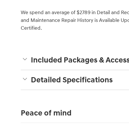
We spend an average of $2789 in Detail and Rec
and Maintenance Repair History is Available Upon
Certified.
Included Packages & Access
Detailed Specifications
Peace of mind