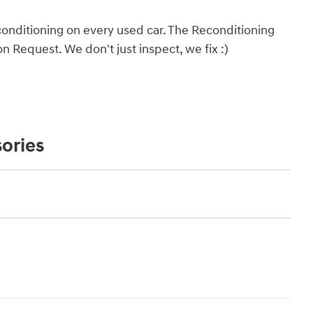
onditioning on every used car. The Reconditioning
 Request. We don't just inspect, we fix :)
ories