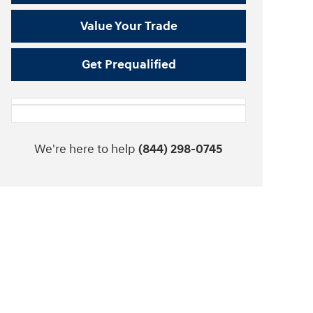
Value Your Trade
Get Prequalified
We're here to help
(844) 298-0745