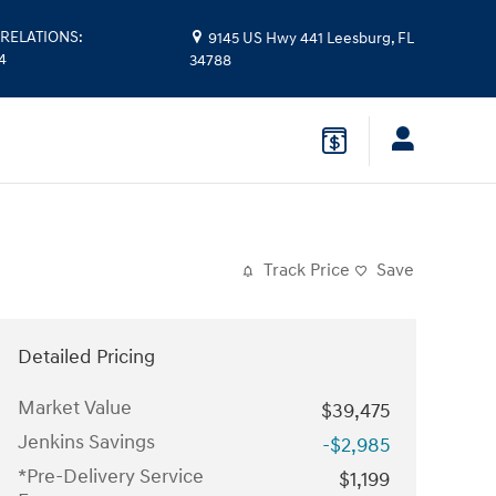
RELATIONS
:
9145 US Hwy 441
Leesburg
,
FL
4
34788
Track Price
Save
Detailed Pricing
Market Value
$39,475
Jenkins Savings
-$2,985
*Pre-Delivery Service
$1,199