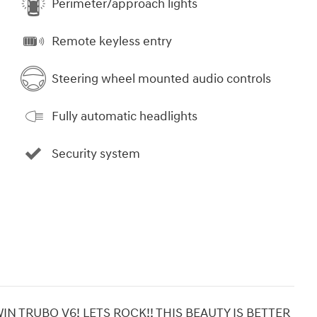
Perimeter/approach lights
Remote keyless entry
Steering wheel mounted audio controls
Fully automatic headlights
Security system
N TRUBO V6! LETS ROCK!! THIS BEAUTY IS BETTER