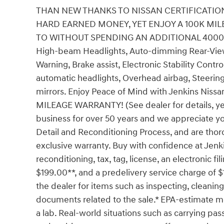
THAN NEW THANKS TO NISSAN CERTIFICATION
HARD EARNED MONEY, YET ENJOY A 100K MI
TO WITHOUT SPENDING AN ADDITIONAL 4000 OR 
High-beam Headlights, Auto-dimming Rear-View 
Warning, Brake assist, Electronic Stability Cont
automatic headlights, Overhead airbag, Steering
mirrors. Enjoy Peace of Mind with Jenkins N
MILEAGE WARRANTY! (See dealer for details, yea
business for over 50 years and we appreciate y
Detail and Reconditioning Process, and are thoro
exclusive warranty. Buy with confidence at Jenk
reconditioning, tax, tag, license, an electronic fi
$199.00**, and a predelivery service charge of $
the dealer for items such as inspecting, cleaning
documents related to the sale.* EPA-estimate me
a lab. Real-world situations such as carrying pass