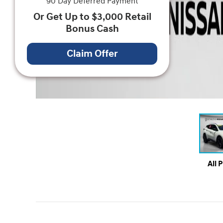
90 Day Deferred Payment
Or Get Up to $3,000 Retail
Bonus Cash
Claim Offer
All 