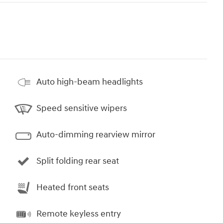
Auto high-beam headlights
Speed sensitive wipers
Auto-dimming rearview mirror
Split folding rear seat
Heated front seats
Remote keyless entry