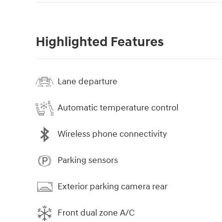
Highlighted Features
Lane departure
Automatic temperature control
Wireless phone connectivity
Parking sensors
Exterior parking camera rear
Front dual zone A/C