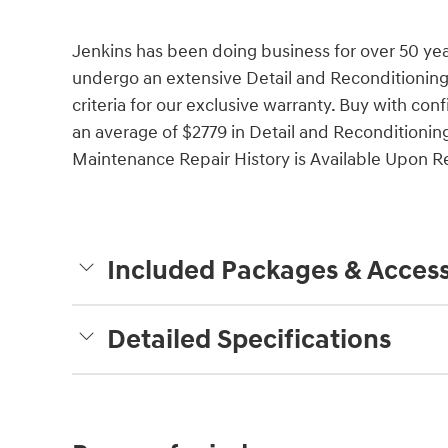
Jenkins has been doing business for over 50 ye
undergo an extensive Detail and Reconditioning
criteria for our exclusive warranty. Buy with c
an average of $2779 in Detail and Reconditionin
Maintenance Repair History is Available Upon Req
Included Packages & Access
Detailed Specifications