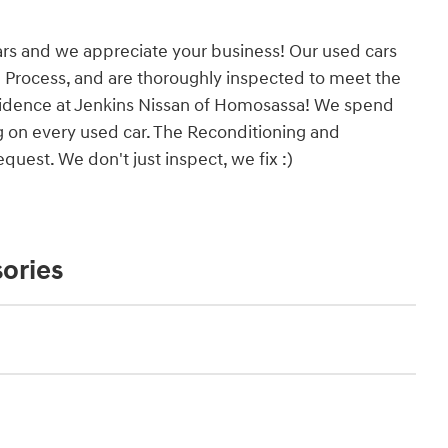
ars and we appreciate your business! Our used cars
 Process, and are thoroughly inspected to meet the
onfidence at Jenkins Nissan of Homosassa! We spend
g on every used car. The Reconditioning and
uest. We don't just inspect, we fix :)
ories