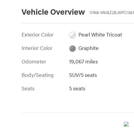
Vehicle Overview
VIN
#
5N1AZ2BJ6PC138
Exterior Color
Pearl White Tricoat
Interior Color
Graphite
Odometer
19,067 miles
Body/Seating
SUV/5 seats
Seats
5 seats