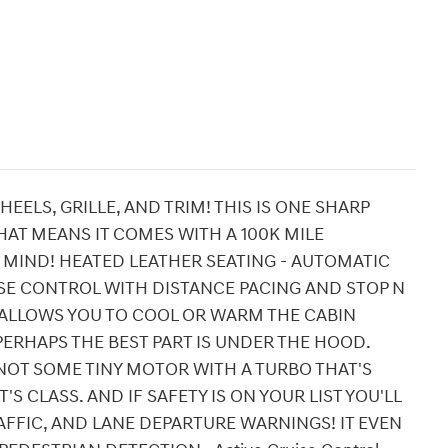
EELS, GRILLE, AND TRIM! THIS IS ONE SHARP
HAT MEANS IT COMES WITH A 100K MILE
MIND! HEATED LEATHER SEATING - AUTOMATIC
ISE CONTROL WITH DISTANCE PACING AND STOP N
T ALLOWS YOU TO COOL OR WARM THE CABIN
ERHAPS THE BEST PART IS UNDER THE HOOD.
 NOT SOME TINY MOTOR WITH A TURBO THAT'S
'S CLASS. AND IF SAFETY IS ON YOUR LIST YOU'LL
AFFIC, AND LANE DEPARTURE WARNINGS! IT EVEN