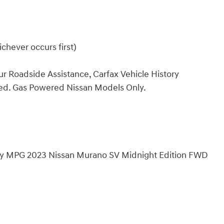
chever occurs first)
ur Roadside Assistance, Carfax Vehicle History
ded. Gas Powered Nissan Models Only.
hway MPG 2023 Nissan Murano SV Midnight Edition FWD