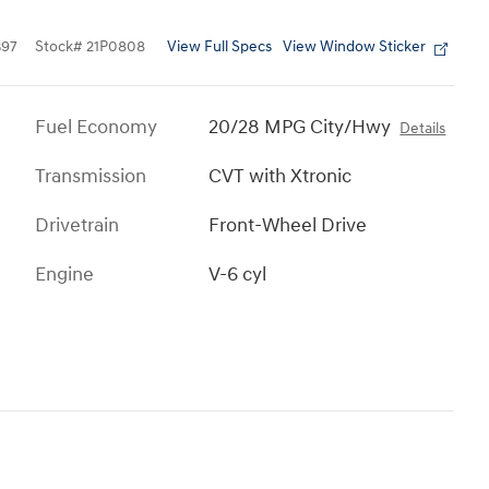
View Full Specs
View Window Sticker
397
Stock
#
21P0808
Fuel Economy
20/28 MPG City/Hwy
Details
Transmission
CVT with Xtronic
Drivetrain
Front-Wheel Drive
Engine
V-6 cyl