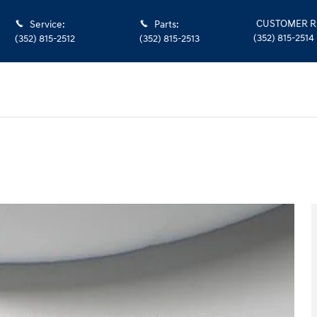
CUSTOMER R
Service
:
Parts
:
(352) 815-2514
(352) 815-2512
(352) 815-2513
 46