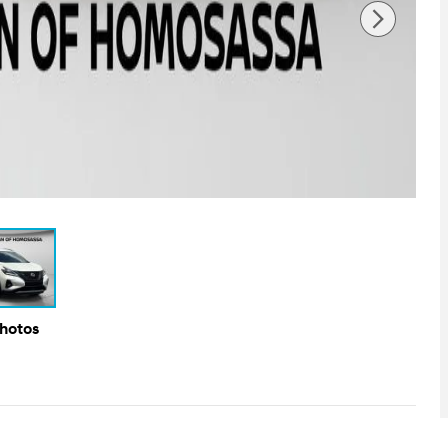
Photos