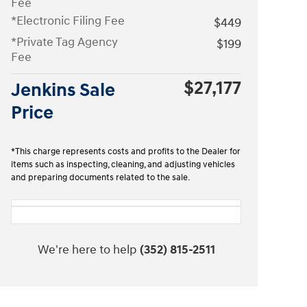
Fee
*Electronic Filing Fee
$449
*Private Tag Agency
$199
Fee
$27,177
Jenkins Sale
Price
*This charge represents costs and profits to the Dealer for
items such as inspecting, cleaning, and adjusting vehicles
and preparing documents related to the sale.
We're here to help
(352) 815-2511