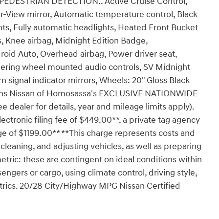
ESTRIAN DETECTION.. Active Cruise Control,
View mirror, Automatic temperature control, Black
hts, Fully automatic headlights, Heated Front Bucket
s, Knee airbag, Midnight Edition Badge,
oid Auto, Overhead airbag, Power driver seat,
Steering wheel mounted audio controls, SV Midnight
n signal indicator mirrors, Wheels: 20" Gloss Black
nkins Nissan of Homosassa's EXCLUSIVE NATIONWIDE
ler for details, year and mileage limits apply).
lectronic filing fee of $449.00**, a private tag agency
ge of $1199.00** **This charge represents costs and
 cleaning, and adjusting vehicles, as well as preparing
tric: these are contingent on ideal conditions within
engers or cargo, using climate control, driving style,
trics. 20/28 City/Highway MPG Nissan Certified