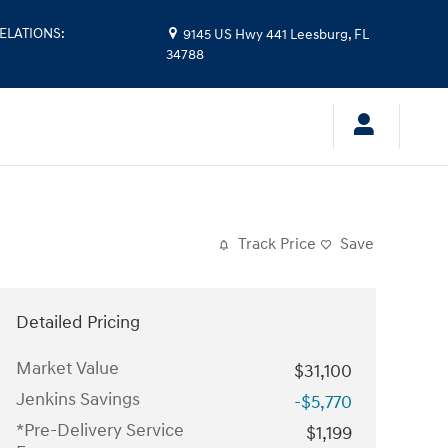
ELATIONS
:
9145 US Hwy 441
Leesburg
,
FL
34788
Track Price
Save
Detailed Pricing
Market Value
$31,100
Jenkins Savings
-$5,770
*Pre-Delivery Service
$1,199