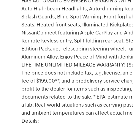
HAS AUTOMATIC EMERGENCY BRAKING WITH PED
Auto High-beam Headlights, Auto-dimming Rear-
Splash Guards, Blind Spot Warning, Front fog lig
Seats, Heated front seats, Illuminated Kickplate
NissanConnect featuring Apple CarPlay and Andr
Remote keyless entry, Split folding rear seat, 
Edition Package, Telescoping steering wheel, Tur
Aluminum Alloy. Enjoy Peace of Mind with Je
LIFETIME UNLIMITED MILEAGE WARRANTY! (See dea
The price does not include tax, tag, license, an e
fee of $199.00**, and a predelivery service char
profit to the dealer for items such as inspecting,
documents related to the sale. * EPA-estimate me
a lab. Real-world situations such as carrying pass
and ambient temperatures can affect actual me
Details: