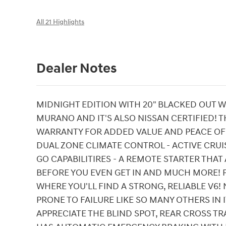
All 21 Highlights
Dealer Notes
MIDNIGHT EDITION WITH 20" BLACKED OUT WH
MURANO AND IT'S ALSO NISSAN CERTIFIED! T
WARRANTY FOR ADDED VALUE AND PEACE OF 
DUAL ZONE CLIMATE CONTROL - ACTIVE CRU
GO CAPABILITIRES - A REMOTE STARTER THA
BEFORE YOU EVEN GET IN AND MUCH MORE! P
WHERE YOU'LL FIND A STRONG, RELIABLE V6!
PRONE TO FAILURE LIKE SO MANY OTHERS IN IT
APPRECIATE THE BLIND SPOT, REAR CROSS TR