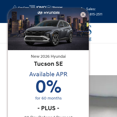
Skip to main content
Sales
:
(352) 815-2511
Certified Used
|
2023
|
Nissan
New
2026
Hyundai
Murano SV
Tucson
SE
Available APR
Certified 2023 Nissan Murano SV SUV Photo 1 of
0
%
for
60
months
-
PLUS
-