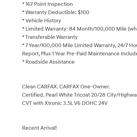
* 167 Point Inspection
* Warranty Deductible: $100
* Vehicle History
* Limited Warranty: 84 Month/100,000 Mile (whi
* Transferable Warranty
* 7 Year/100,000 Mile Limited Warranty, 24/7 Ho
Report, Plus 1 Year Pre-Paid Maintenance Inclu
* Roadside Assistance
Clean CARFAX. CARFAX One-Owner.
Certified. Pearl White Tricoat 20/28 City/Hig
CVT with Xtronic 3.5L V6 DOHC 24V
Recent Arrival!