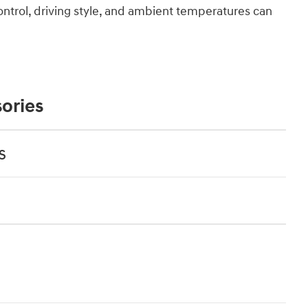
ontrol, driving style, and ambient temperatures can
ories
s