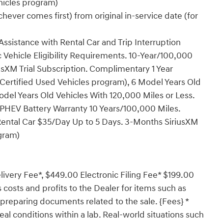
ehicles program)
ever comes first) from original in-service date (for
ssistance with Rental Car and Trip Interruption
Vehicle Eligibility Requirements. 10-Year/100,000
sXM Trial Subscription. Complimentary 1 Year
Certified Used Vehicles program), 6 Model Years Old
del Years Old Vehicles With 120,000 Miles or Less.
PHEV Battery Warranty 10 Years/100,000 Miles.
Rental Car $35/Day Up to 5 Days. 3-Months SiriusXM
ogram)
ivery Fee*, $449.00 Electronic Filing Fee* $199.00
costs and profits to the Dealer for items such as
 preparing documents related to the sale. {Fees} *
al conditions within a lab. Real-world situations such