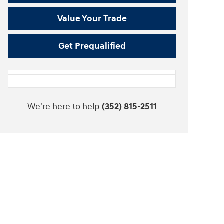
Value Your Trade
Get Prequalified
We're here to help
(352) 815-2511