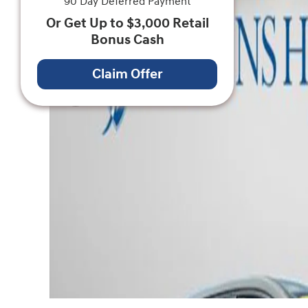
90 Day Deferred Payment
Or Get Up to $3,000 Retail
Bonus Cash
Claim Offer