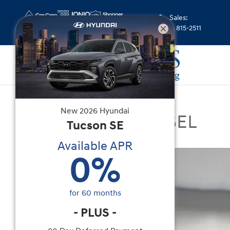
Skip to main content
Sales
:
(352) 815-2511
Certified Used
|
2022
|
Hyundai
New
2026
Hyundai
Santa Cruz 2.5L SEL
Tucson
SE
Available APR
Certified 2022 Hyundai Santa Cruz 2.5L SEL Truc
0
%
for
60
months
-
PLUS
-