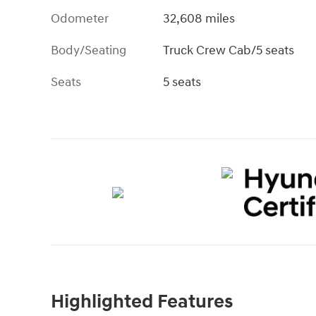
Odometer
32,608 miles
Body/Seating
Truck Crew Cab/5 seats
Seats
5 seats
Highlighted Features