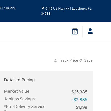
ELATIONS
:
9145 US Hwy 441
Leesburg
,
FL
34788
Track Price
Save
Detailed Pricing
Market Value
$25,385
Jenkins Savings
-$2,885
*Pre-Delivery Service
$1,199