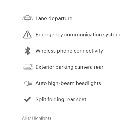
Lane departure
Emergency communication system
Wireless phone connectivity
Exterior parking camera rear
Auto high-beam headlights
Split folding rear seat
All 17 Highlights