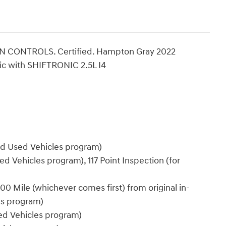
CONTROLS. Certified. Hampton Gray 2022
c with SHIFTRONIC 2.5L I4
ied Used Vehicles program)
ed Vehicles program), 117 Point Inspection (for
0 Mile (whichever comes first) from original in-
es program)
sed Vehicles program)