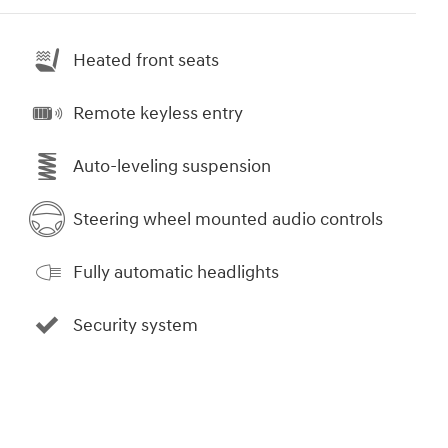
Heated front seats
Remote keyless entry
Auto-leveling suspension
Steering wheel mounted audio controls
Fully automatic headlights
Security system