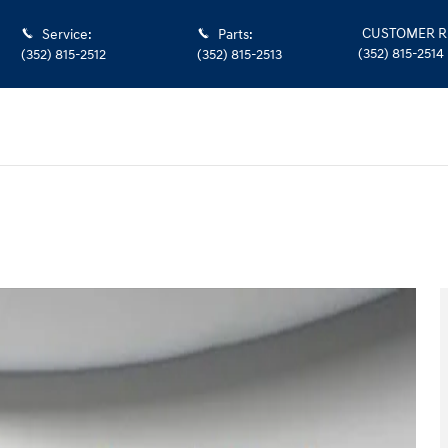
CUSTOMER R
Service
:
Parts
:
(352) 815-2514
(352) 815-2512
(352) 815-2513
k Crew Cab Photo 1 of 36