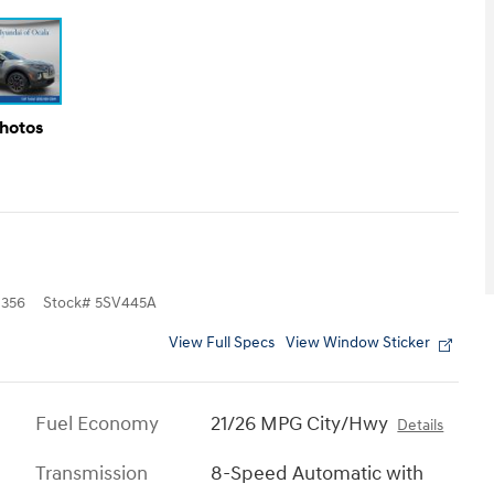
Photos
356
Stock
#
5SV445A
View Full Specs
View Window Sticker
Fuel Economy
21/26 MPG City/Hwy
Details
Transmission
8-Speed Automatic with