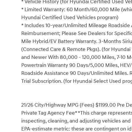
* Vehicle History (for Hyundai Certified Used V
* Limited Warranty: 60 Month/60,000 Mile (which
Hyundai Certified Used Vehicles program)
* Includes 10-year/Unlimited Mileage Roadside A
Reimbursement; Please See Dealers for Specific 
Mile Hybrid/EV Battery Warranty. 3-Months Siriu
(Connected Care & Remote Pkgs). (for Hyundai 
and Newer With 80,000 - 120,000 Miles, 7-10 Mo
Powertrain Warranty 90 Days/5,000 Miles, HEV/
Roadside Assistance 90 Days/Unlimited Miles. 
Trial Subscription. (for Hyundai Select Used pr
21/26 City/Highway MPG {Fees} $1199.00 Pre Del
Private Tag Agency Fee* *This charge represents 
inspecting, cleaning, and adjusting vehicles and
EPA-estimate metric: these are contingent on ide