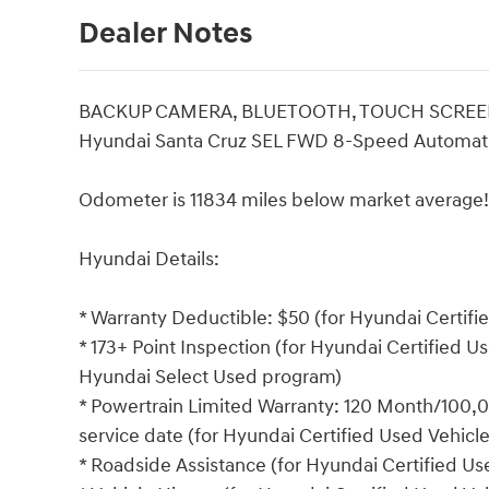
Dealer Notes
BACKUP CAMERA, BLUETOOTH, TOUCH SCREEN 
Hyundai Santa Cruz SEL FWD 8-Speed Automati
Odometer is 11834 miles below market average!
Hyundai Details:
* Warranty Deductible: $50 (for Hyundai Certif
* 173+ Point Inspection (for Hyundai Certified Us
Hyundai Select Used program)
* Powertrain Limited Warranty: 120 Month/100,00
service date (for Hyundai Certified Used Vehicl
* Roadside Assistance (for Hyundai Certified U