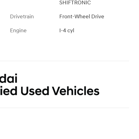
SHIFTRONIC
Drivetrain
Front-Wheel Drive
Engine
I-4 cyl