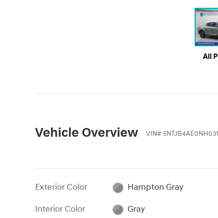
All 
Vehicle Overview
VIN
#
5NTJB4AE0NH031
Exterior Color
Hampton Gray
Interior Color
Gray