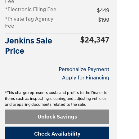
Fee
*Electronic Filing Fee
$449
*Private Tag Agency
$199
Fee
$24,347
Jenkins Sale
Price
Personalize Payment
Apply for Financing
*This charge represents costs and profits to the Dealer for
items such as inspecting, cleaning, and adjusting vehicles
and preparing documents related to the sale.
Unlock Savings
Check Availability