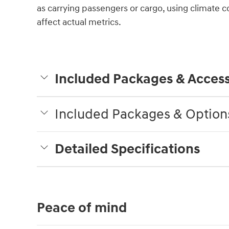
as carrying passengers or cargo, using climate c
affect actual metrics.
Included Packages & Access
Included Packages & Option
Detailed Specifications
Peace of mind